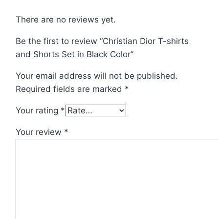
Black
Color
There are no reviews yet.
quantity
Be the first to review “Christian Dior T-shirts
and Shorts Set in Black Color”
Your email address will not be published.
Required fields are marked
*
Your rating
*
Your review
*