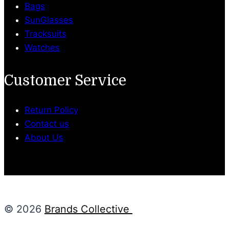
Bags
SunGlasses
Tracksuits
Watches
Customer Service
Return Policy
Contact us
About Us
© 2026
Brands Collective