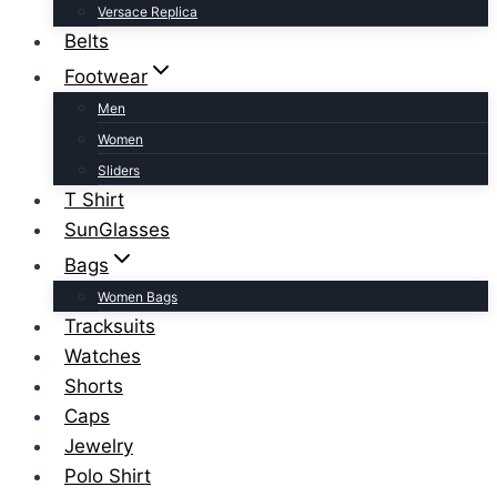
Versace Replica
Belts
Footwear
Men
Women
Sliders
T Shirt
SunGlasses
Bags
Women Bags
Tracksuits
Watches
Shorts
Caps
Jewelry
Polo Shirt