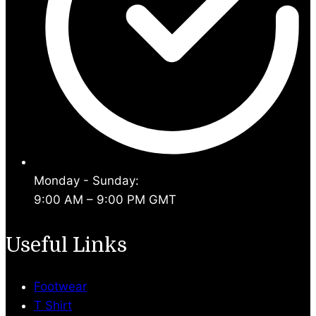
Monday - Sunday:
9:00 AM – 9:00 PM GMT
Useful Links
Footwear
T Shirt