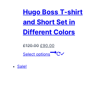
Hugo Boss T-shirt
and Short Set in
Different Colors
Original
Current
£
120.00
£
90.00
price
price
This
Select options
was:
is:
product
£120.00.
£90.00.
has
Sale!
multiple
variants.
The
options
may
be