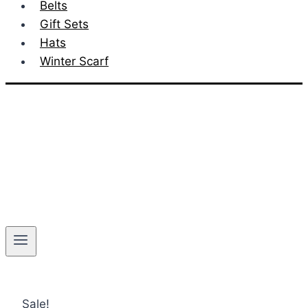
Belts
Gift Sets
Hats
Winter Scarf
Sale!