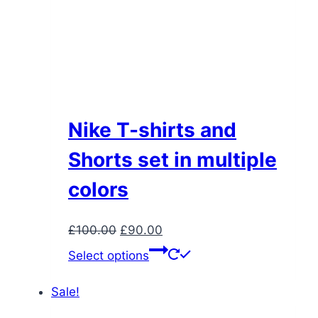
Nike T-shirts and
Shorts set in multiple
colors
Original
Current
£
100.00
£
90.00
price
price
This
Select options
was:
is:
product
£100.00.
£90.00.
has
Sale!
multiple