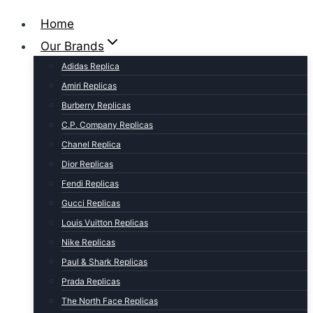
Home
Our Brands
Adidas Replica
Amiri Replicas
Burberry Replicas
C.P. Company Replicas
Chanel Replica
Dior Replicas
Fendi Replicas
Gucci Replicas
Louis Vuitton Replicas
Nike Replicas
Paul & Shark Replicas
Prada Replicas
The North Face Replicas