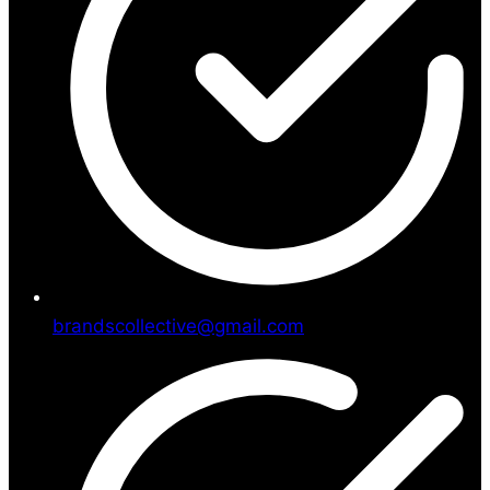
brandscollective@gmail.com