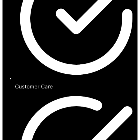
Customer Care