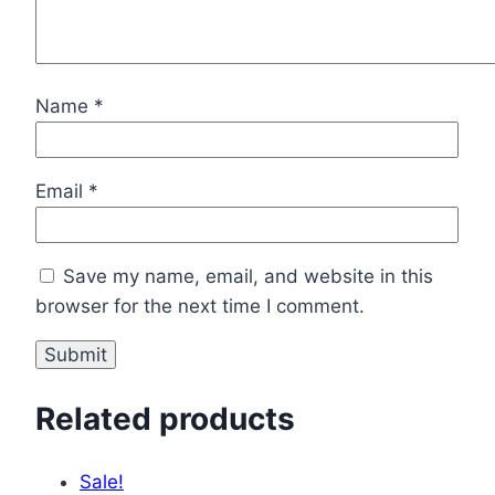
Name
*
Email
*
Save my name, email, and website in this
browser for the next time I comment.
Related products
Sale!