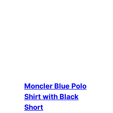
Moncler Blue Polo
Shirt with Black
Short