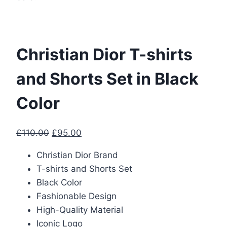
Christian Dior T-shirts
and Shorts Set in Black
Color
Original
Current
£
110.00
£
95.00
price
price
Christian Dior Brand
was:
is:
T-shirts and Shorts Set
£110.00.
£95.00.
Black Color
Fashionable Design
High-Quality Material
Iconic Logo