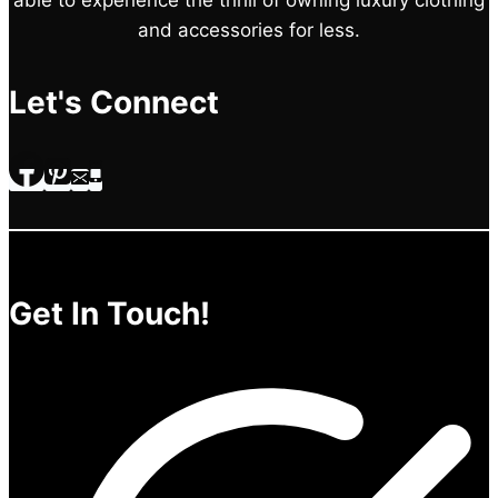
and accessories for less.
Let's Connect
Get In Touch!