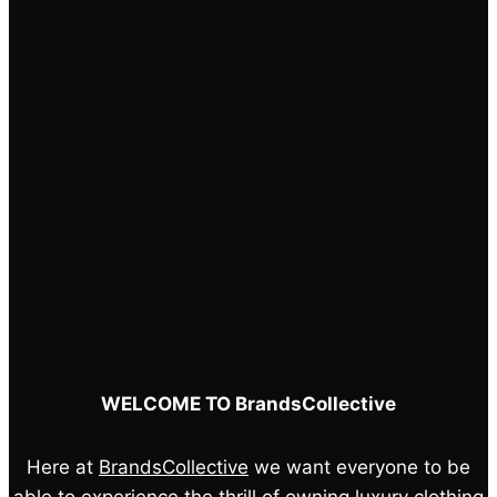
on
the
product
page
WELCOME TO BrandsCollective
Here at
BrandsCollective
we want everyone to be
able to experience the thrill of owning luxury clothing