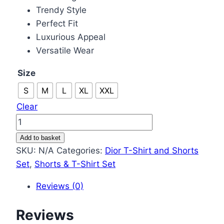
Trendy Style
Perfect Fit
Luxurious Appeal
Versatile Wear
Size
S
M
L
XL
XXL
Clear
Christian
Dior
Add to basket
T-
SKU:
N/A
Categories:
Dior T-Shirt and Shorts
shirts
Set
,
Shorts & T-Shirt Set
and
Reviews (0)
Shorts
Set
Reviews
in