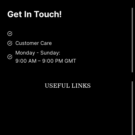
Get In Touch!
brandscollective@gmail.com
Customer Care
Monday - Sunday:
9:00 AM – 9:00 PM GMT
USEFUL LINKS
Footwear
T Shirt
Bags
SunGlasses
Tracksuits