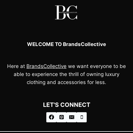
WELCOME TO BrandsCollective
Here at
BrandsCollective
we want everyone to be
able to experience the thrill of owning luxury
clothing and accessories for less.
LET'S CONNECT