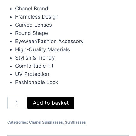
price
price
Chanel Brand
was:
is:
Frameless Design
£266.00.
£80.00.
Curved Lenses
Round Shape
Eyewear/Fashion Accessory
High-Quality Materials
Stylish & Trendy
Comfortable Fit
UV Protection
Fashionable Look
Chanel
Add to basket
Frameless
Curved
Categories:
Chanel Sunglasses
,
SunGlasses
Round
Lens