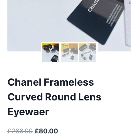
Chanel Frameless
Curved Round Lens
Eyewaer
Original
Current
£
266.00
£
80.00