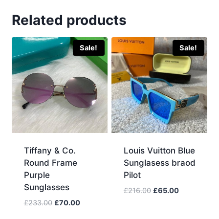
Related products
Sale!
Sale!
Tiffany & Co.
Louis Vuitton Blue
Round Frame
Sunglasess braod
Purple
Pilot
Sunglasses
Original
Current
£
216.00
£
65.00
price
price
Original
Current
£
233.00
£
70.00
was:
is:
price
price