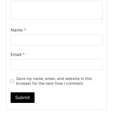
Name
*
Email
*
Save my name, email, and website in this
browser for the next time I comment.