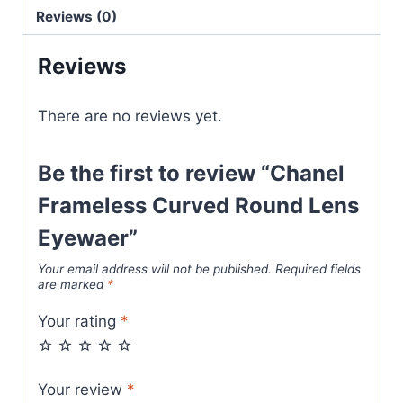
Eyewaer
Reviews (0)
quantity
Reviews
There are no reviews yet.
Be the first to review “Chanel
Frameless Curved Round Lens
Eyewaer”
Your email address will not be published.
Required fields
are marked
*
Your rating
*
Your review
*