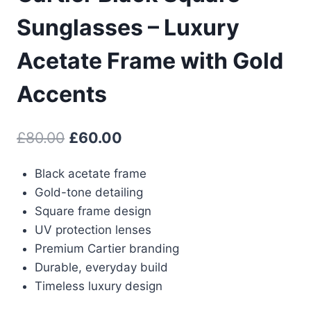
Sunglasses – Luxury
Acetate Frame with Gold
Accents
Original
Current
£
80.00
£
60.00
price
price
Black acetate frame
was:
is:
Gold-tone detailing
£80.00.
£60.00.
Square frame design
UV protection lenses
Premium Cartier branding
Durable, everyday build
Timeless luxury design