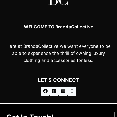
WELCOME TO BrandsCollective
Here at
BrandsCollective
we want everyone to be
able to experience the thrill of owning luxury
clothing and accessories for less.
LET'S CONNECT