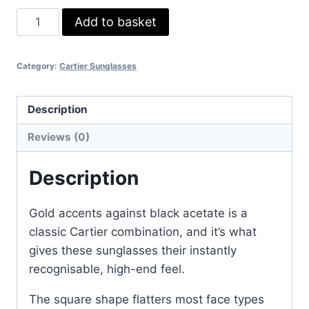
Cartier
Add to basket
Black
Square
Category:
Cartier Sunglasses
Sunglasses
–
Luxury
Description
Acetate
Reviews (0)
Frame
with
Description
Gold
Accents
Gold accents against black acetate is a
quantity
classic Cartier combination, and it’s what
gives these sunglasses their instantly
recognisable, high-end feel.
The square shape flatters most face types