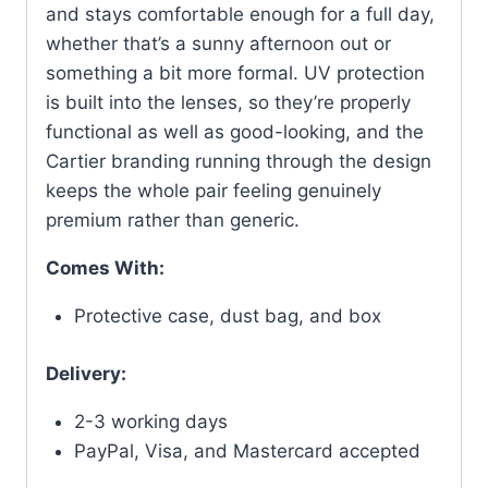
and stays comfortable enough for a full day,
whether that’s a sunny afternoon out or
something a bit more formal. UV protection
is built into the lenses, so they’re properly
functional as well as good-looking, and the
Cartier branding running through the design
keeps the whole pair feeling genuinely
premium rather than generic.
Comes With:
Protective case, dust bag, and box
Delivery:
2-3 working days
PayPal, Visa, and Mastercard accepted