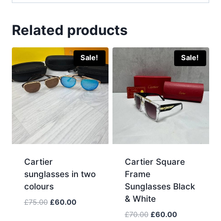
Related products
Sale!
Sale!
Cartier
Cartier Square
sunglasses in two
Frame
colours
Sunglasses Black
& White
Original
Current
£
75.00
£
60.00
price
price
Original
Current
£
70.00
£
60.00