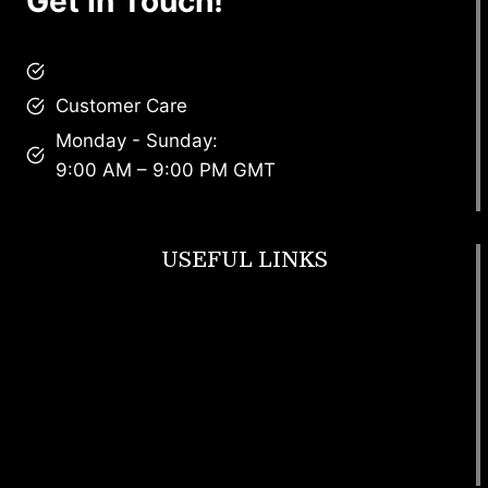
Get In Touch!
brandscollective@gmail.com
Customer Care
Monday - Sunday:
9:00 AM – 9:00 PM GMT
USEFUL LINKS
Footwear
T Shirt
Bags
SunGlasses
Tracksuits
Watches