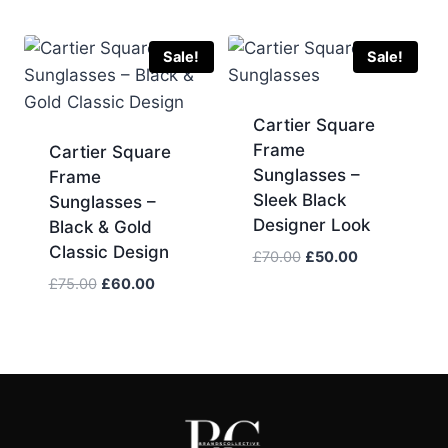
was:
is:
price
price
£75.00.
£60.00.
was:
is:
£70.00.
£60.00.
Sale!
Sale!
Cartier Square
Frame
Cartier Square
Sunglasses –
Frame
Sleek Black
Sunglasses –
Designer Look
Black & Gold
Classic Design
Original
Current
£
70.00
£
50.00
price
price
Original
Current
£
75.00
£
60.00
was:
is:
price
price
£70.00.
£50.00.
was:
is:
£75.00.
£60.00.