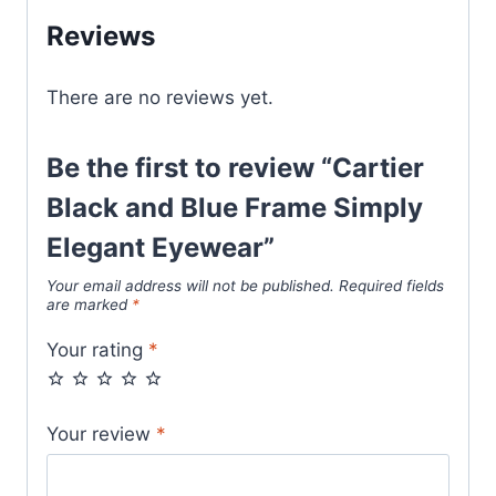
Elegant
Reviews
Eyewear
quantity
There are no reviews yet.
Be the first to review “Cartier
Black and Blue Frame Simply
Elegant Eyewear”
Your email address will not be published.
Required fields
are marked
*
Your rating
*
Your review
*