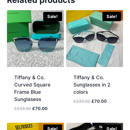
Related products
Sale!
Sale!
Tiffany & Co.
Tiffany & Co.
Curved Square
Sunglasses in 2
Frame Blue
colors
Sunglasess
Original
Current
£
233.00
£
70.00
price
price
Original
Current
£
233.00
£
70.00
was:
is:
price
price
£233.00.
£70.00.
was:
is:
£233.00.
£70.00.
Sale!
Sale!