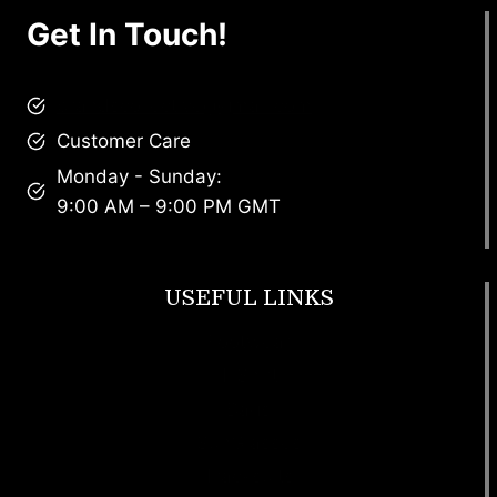
Get In Touch!
brandscollective@gmail.com
Customer Care
Monday - Sunday:
9:00 AM – 9:00 PM GMT
USEFUL LINKS
Footwear
T Shirt
Bags
SunGlasses
Tracksuits