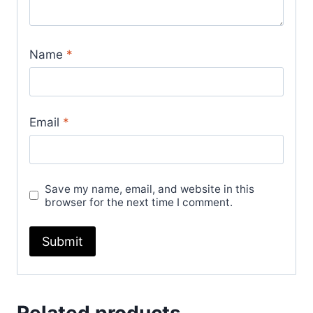
Name
*
Email
*
Save my name, email, and website in this
browser for the next time I comment.