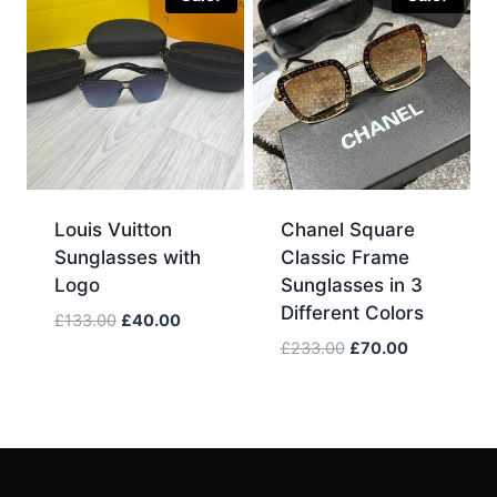
Louis Vuitton
Chanel Square
Sunglasses with
Classic Frame
Logo
Sunglasses in 3
Different Colors
Original
Current
£
133.00
£
40.00
price
price
Original
Current
£
233.00
£
70.00
was:
is:
price
price
£133.00.
£40.00.
was:
is:
£233.00.
£70.00.