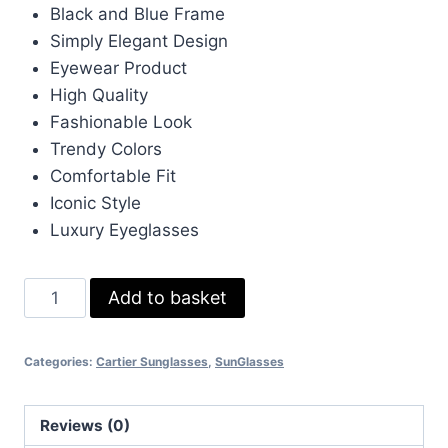
was:
is:
Black and Blue Frame
£233.00.
£70.00.
Simply Elegant Design
Eyewear Product
High Quality
Fashionable Look
Trendy Colors
Comfortable Fit
Iconic Style
Luxury Eyeglasses
Cartier
Add to basket
Black
and
Categories:
Cartier Sunglasses
,
SunGlasses
Blue
Frame
Simply
Reviews (0)