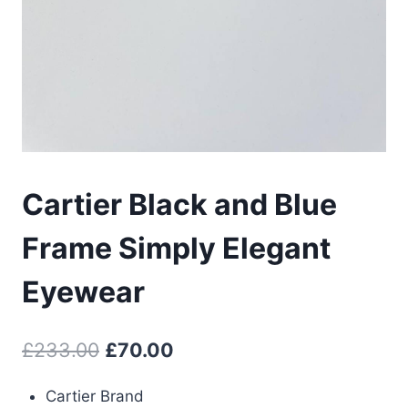
Cartier Black and Blue
Frame Simply Elegant
Eyewear
Original
Current
£
233.00
£
70.00
price
price
Cartier Brand