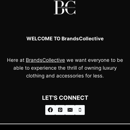
WELCOME TO BrandsCollective
Here at
BrandsCollective
we want everyone to be
able to experience the thrill of owning luxury
clothing and accessories for less.
LET'S CONNECT