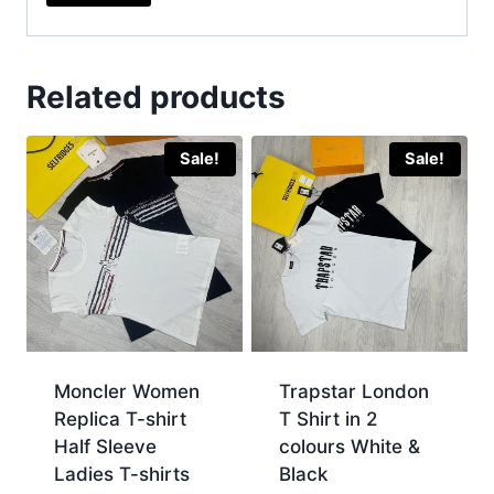
Related products
Sale!
Sale!
Moncler Women
Trapstar London
Replica T-shirt
T Shirt in 2
Half Sleeve
colours White &
Ladies T-shirts
Black