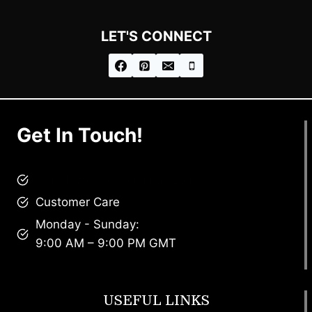
LET'S CONNECT
Get In Touch!
brandscollective@gmail.com
Customer Care
Monday - Sunday:
9:00 AM – 9:00 PM GMT
USEFUL LINKS