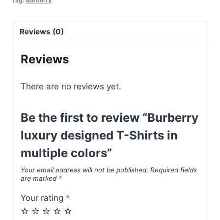
Tag:
Burberry
in
multiple
Reviews (0)
colors
quantity
Reviews
There are no reviews yet.
Be the first to review “Burberry
luxury designed T-Shirts in
multiple colors”
Your email address will not be published.
Required fields
are marked
*
Your rating
*