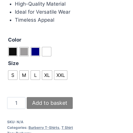
High-Quality Material
Ideal for Versatile Wear
Timeless Appeal
Color
Size
S
M
L
XL
XXL
Burberry
Add to basket
luxury
designed
SKU:
N/A
T-
Categories:
Burberry T-Shirts
,
T Shirt
Shirts