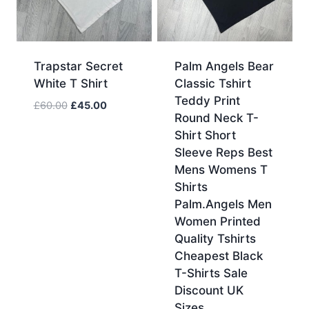
Trapstar Secret
Palm Angels Bear
White T Shirt
Classic Tshirt
Teddy Print
Original
Current
£
60.00
£
45.00
Round Neck T-
price
price
Shirt Short
was:
is:
Sleeve Reps Best
£60.00.
£45.00.
Mens Womens T
Shirts
Palm.Angels Men
Women Printed
Quality Tshirts
Cheapest Black
T-Shirts Sale
Discount UK
Sizes