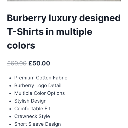
Burberry luxury designed
T-Shirts in multiple
colors
Original
Current
£
60.00
£
50.00
price
price
Premium Cotton Fabric
was:
is:
Burberry Logo Detail
£60.00.
£50.00.
Multiple Color Options
Stylish Design
Comfortable Fit
Crewneck Style
Short Sleeve Design