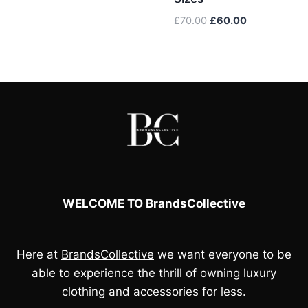
Original
Current
£
70.00
£
60.00
price
price
was:
is:
£70.00.
£60.00.
WELCOME TO BrandsCollective
Here at
BrandsCollective
we want everyone to be
able to experience the thrill of owning luxury
clothing and accessories for less.