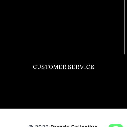
Footwear
T Shirt
Bags
SunGlasses
Tracksuits
Watches
CUSTOMER SERVICE
Return Policy
Contact us
About Us