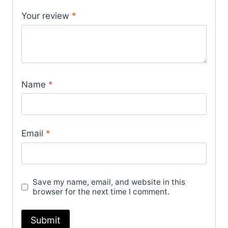
Your review
*
Name
*
Email
*
Save my name, email, and website in this
browser for the next time I comment.