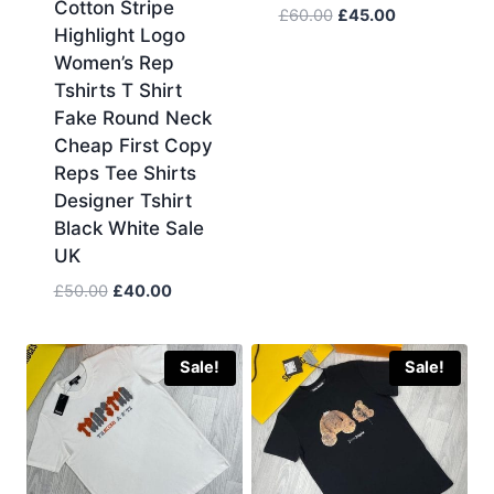
Cotton Stripe
Original
Current
£
60.00
£
45.00
Highlight Logo
price
price
Women’s Rep
was:
is:
Tshirts T Shirt
£60.00.
£45.00.
Fake Round Neck
Cheap First Copy
Reps Tee Shirts
Designer Tshirt
Black White Sale
UK
Original
Current
£
50.00
£
40.00
price
price
was:
is:
£50.00.
£40.00.
Sale!
Sale!