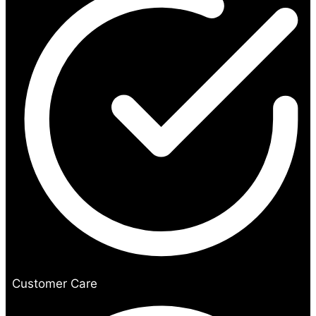
Customer Care