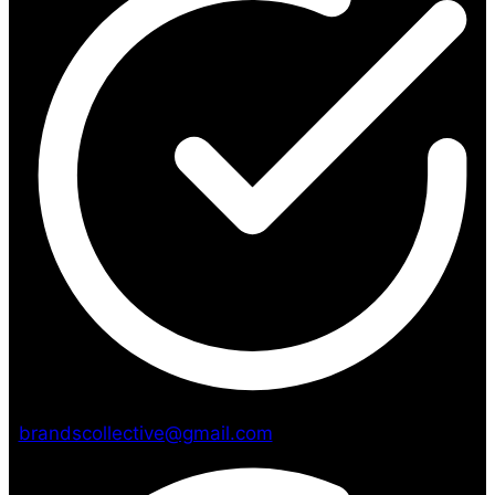
brandscollective@gmail.com