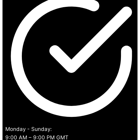
Monday - Sunday:
9:00 AM – 9:00 PM GMT