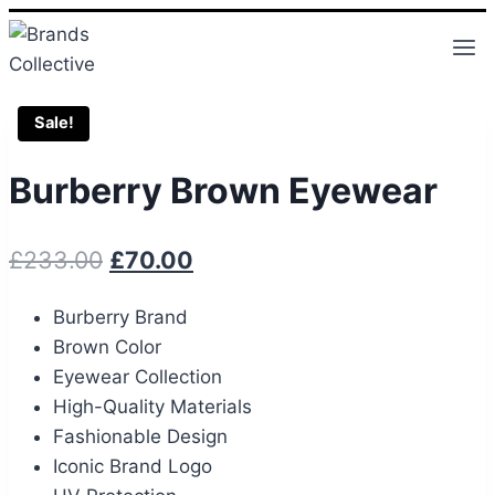
Skip
to
content
Sale!
Burberry Brown Eyewear
Original
Current
£
233.00
£
70.00
price
price
Burberry Brand
was:
is:
Brown Color
£233.00.
£70.00.
Eyewear Collection
High-Quality Materials
Fashionable Design
Iconic Brand Logo