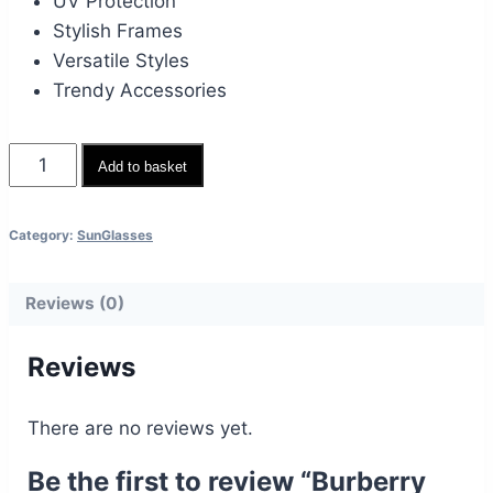
UV Protection
Stylish Frames
Versatile Styles
Trendy Accessories
Burberry
Add to basket
Brown
Eyewear
Category:
SunGlasses
quantity
Reviews (0)
Reviews
There are no reviews yet.
Be the first to review “Burberry