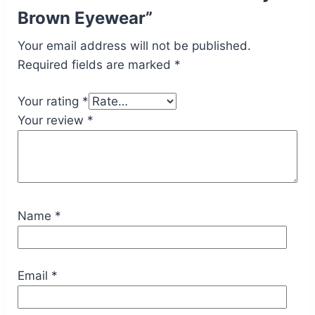
Brown Eyewear”
Your email address will not be published.
Required fields are marked
*
Your rating
*
Your review
*
Name
*
Email
*