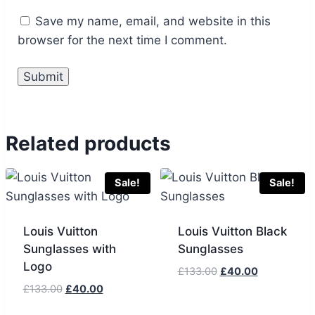
Save my name, email, and website in this
browser for the next time I comment.
Related products
Sale!
Sale!
Louis Vuitton
Louis Vuitton Black
Sunglasses with
Sunglasses
Logo
Original
Current
£
133.00
£
40.00
price
price
Original
Current
£
133.00
£
40.00
was:
is:
price
price