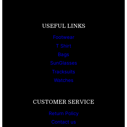
USEFUL LINKS
Footwear
T Shirt
Bags
SunGlasses
Tracksuits
Watches
CUSTOMER SERVICE
Return Policy
Contact us