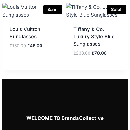
£133.00.
£40.00.
was:
is:
£133.00.
£40.00.
Sale!
Sale!
Louis Vuitton
Tiffany & Co.
Sunglasses
Luxury Style Blue
Sunglasses
Original
Current
£
150.00
£
45.00
price
price
Original
Current
£
233.00
£
70.00
was:
is:
price
price
£150.00.
£45.00.
was:
is:
£233.00.
£70.00.
WELCOME TO BrandsCollective