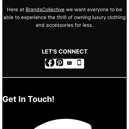
Here at
BrandsCollective
we want everyone to be
able to experience the thrill of owning luxury clothing
and accessories for less.
LET'S CONNECT
Get In Touch!