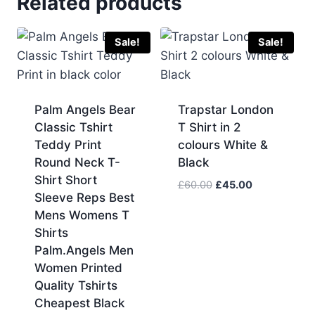
Related products
Sale!
Sale!
Palm Angels Bear
Trapstar London
Classic Tshirt
T Shirt in 2
Teddy Print
colours White &
Round Neck T-
Black
Shirt Short
Original
Current
£
60.00
£
45.00
Sleeve Reps Best
price
price
Mens Womens T
was:
is:
Shirts
£60.00.
£45.00.
Palm.Angels Men
Women Printed
Quality Tshirts
Cheapest Black