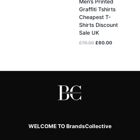
Men’s Printed
Graffiti Tshirts
Cheapest T-
Shirts Discount
Sale UK
Original
Current
£
70.00
£
60.00
price
price
was:
is:
£70.00.
£60.00.
WELCOME TO BrandsCollective