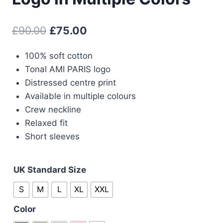
Original
Current
£
90.00
£
75.00
price
price
100% soft cotton
was:
is:
Tonal AMI PARIS logo
£90.00.
£75.00.
Distressed centre print
Available in multiple colours
Crew neckline
Relaxed fit
Short sleeves
UK Standard Size
S
M
L
XL
XXL
Color