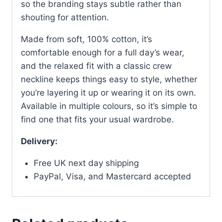
so the branding stays subtle rather than
shouting for attention.
Made from soft, 100% cotton, it’s
comfortable enough for a full day’s wear,
and the relaxed fit with a classic crew
neckline keeps things easy to style, whether
you’re layering it up or wearing it on its own.
Available in multiple colours, so it’s simple to
find one that fits your usual wardrobe.
Delivery:
Free UK next day shipping
PayPal, Visa, and Mastercard accepted