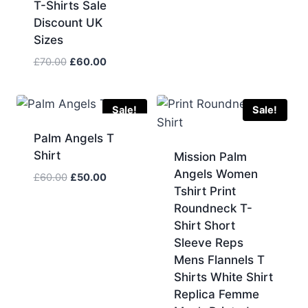
T-Shirts Sale
Discount UK
Sizes
Original
Current
£
70.00
£
60.00
price
price
was:
is:
£70.00.
£60.00.
Sale!
Sale!
Palm Angels T
Shirt
Mission Palm
Angels Women
Original
Current
£
60.00
£
50.00
Tshirt Print
price
price
Roundneck T-
was:
is:
£60.00.
£50.00.
Shirt Short
Sleeve Reps
Mens Flannels T
Shirts White Shirt
Replica Femme