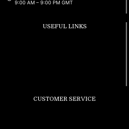
9:00 AM – 9:00 PM GMT
USEFUL LINKS
Footwear
T Shirt
Bags
SunGlasses
Tracksuits
Watches
CUSTOMER SERVICE
Return Policy
Contact us
About Us