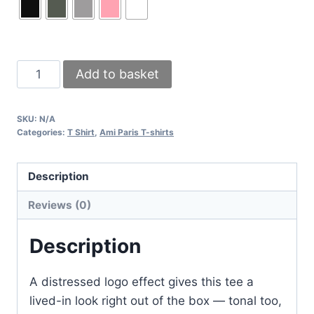
Ami
Add to basket
Paris
Men’s
SKU:
N/A
T-
Categories:
T Shirt
,
Ami Paris T-shirts
Shirt
with
Description
Tonal
Distressed
Reviews (0)
Logo
in
Description
Multiple
Colors
A distressed logo effect gives this tee a
quantity
lived-in look right out of the box — tonal too,