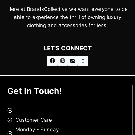
Here at
BrandsCollective
we want everyone to be
able to experience the thrill of owning luxury
clothing and accessories for less.
LET'S CONNECT
Get In Touch!
brandscollective@gmail.com
Customer Care
Monday - Sunday: