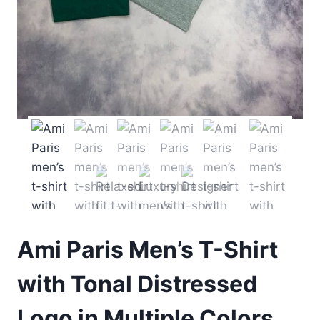
Ami Paris Men’s T-Shirt
with Tonal Distressed
Logo in Multiple Colors