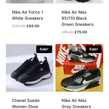
Nike Air Force 1
Nike Air Max
White Sneakers
95/110 Black
Green Sneakers
Original
Current
£
100.00
£
85.00
price
price
Original
Current
£
85.00
£
75.00
was:
is:
price
price
£100.00.
£85.00.
was:
is:
£85.00.
£75.00.
Sale!
Sale!
Chanel Suede
Nike Air Max
Women Shoe
Grey Sneakers