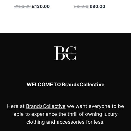
Original
Current
Original
Current
£
150.00
£
130.00
£
85.00
£
80.00
price
price
price
price
was:
is:
was:
is:
£150.00.
£130.00.
£85.00.
£80.00.
WELCOME TO BrandsCollective
Here at
BrandsCollective
we want everyone to be
able to experience the thrill of owning luxury
clothing and accessories for less.