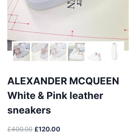
ALEXANDER MCQUEEN
White & Pink leather
sneakers
Original
Current
£
400.00
£
120.00