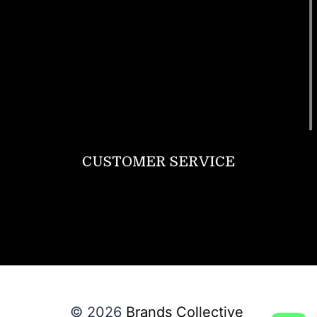
Footwear
T Shirt
Bags
SunGlasses
Tracksuits
Watches
CUSTOMER SERVICE
Return Policy
Contact us
About Us
© 2026
Brands Collective