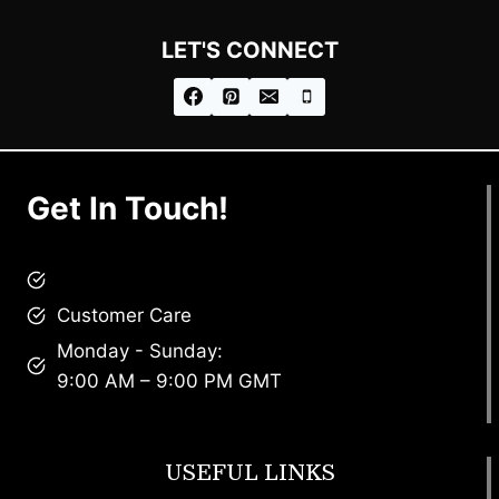
LET'S CONNECT
Get In Touch!
brandscollective@gmail.com
Customer Care
Monday - Sunday:
9:00 AM – 9:00 PM GMT
USEFUL LINKS