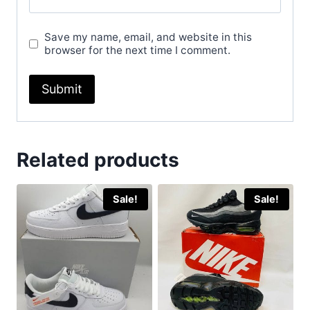
Save my name, email, and website in this
browser for the next time I comment.
Related products
Sale!
Sale!