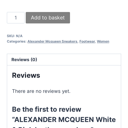
ALEXANDER
Add to basket
MCQUEEN
White
SKU:
N/A
&
Categories:
Alexander Mcqueen Sneakers
,
Footwear
,
Women
Pink
leather
Reviews (0)
sneakers
quantity
Reviews
There are no reviews yet.
Be the first to review
“ALEXANDER MCQUEEN White