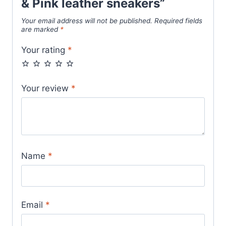
& Pink leather sneakers”
Your email address will not be published.
Required fields
are marked
*
Your rating
*
Your review
*
Name
*
Email
*