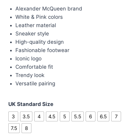
price
price
Alexander McQueen brand
was:
is:
White & Pink colors
£400.00.
£120.00.
Leather material
Sneaker style
High-quality design
Fashionable footwear
Iconic logo
Comfortable fit
Trendy look
Versatile pairing
UK Standard Size
3
3.5
4
4.5
5
5.5
6
6.5
7
7.5
8