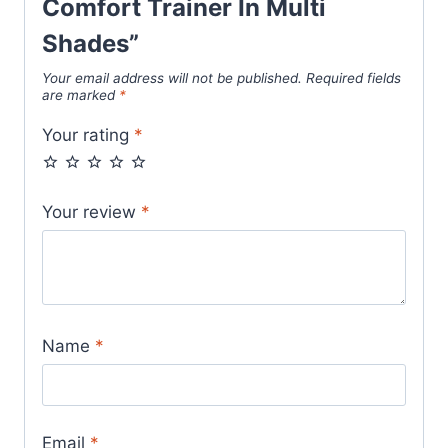
Comfort Trainer In Multi
Shades”
Your email address will not be published.
Required fields
are marked
*
Your rating
*
Your review
*
Name
*
Email
*