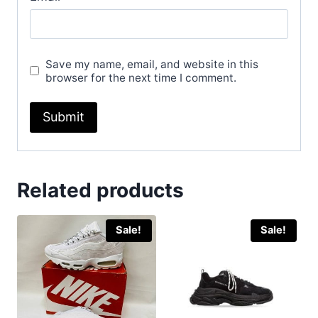
Save my name, email, and website in this
browser for the next time I comment.
Related products
Sale!
Sale!