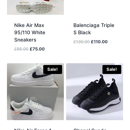
Nike Air Max
Balenciaga Triple
95/110 White
S Black
Sneakers
Original
Current
£
130.00
£
110.00
price
price
Original
Current
£
85.00
£
75.00
was:
is:
price
price
£130.00.
£110.00.
was:
is:
£85.00.
£75.00.
Sale!
Sale!