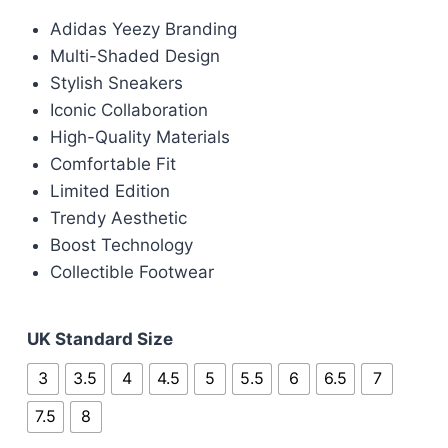
price
price
Adidas Yeezy Branding
was:
is:
Multi-Shaded Design
£100.00.
£85.00.
Stylish Sneakers
Iconic Collaboration
High-Quality Materials
Comfortable Fit
Limited Edition
Trendy Aesthetic
Boost Technology
Collectible Footwear
UK Standard Size
3
3.5
4
4.5
5
5.5
6
6.5
7
7.5
8