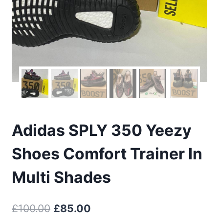
Adidas SPLY 350 Yeezy
Shoes Comfort Trainer In
Multi Shades
Original
Current
£
100.00
£
85.00