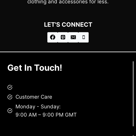
clothing and accessories for less.
LET'S CONNECT
Get In Touch!
brandscollective@gmail.com
Customer Care
Monday - Sunday:
9:00 AM – 9:00 PM GMT