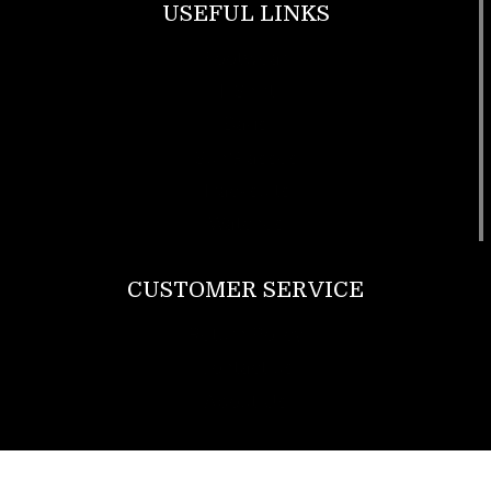
USEFUL LINKS
Footwear
T Shirt
Bags
SunGlasses
Tracksuits
Watches
CUSTOMER SERVICE
Return Policy
Contact us
About Us