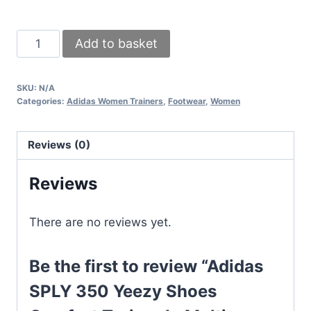
Adidas
Add to basket
SPLY
350
SKU:
N/A
Yeezy
Categories:
Adidas Women Trainers
,
Footwear
,
Women
Shoes
Comfort
Reviews (0)
Trainer
In
Reviews
Multi
Shades
There are no reviews yet.
quantity
Be the first to review “Adidas
SPLY 350 Yeezy Shoes