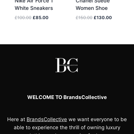
Nike Air Force 1
Chanel Suede
White Sneakers
Women Shoe
Original
Current
Original
Current
£
100.00
£
85.00
£
150.00
£
130.00
price
price
price
price
was:
is:
was:
is:
£100.00.
£85.00.
£150.00.
£130.00.
WELCOME TO BrandsCollective
Here at
BrandsCollective
we want everyone to be
able to experience the thrill of owning luxury