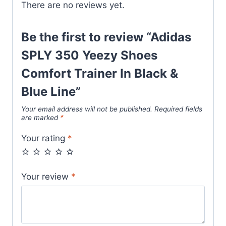
There are no reviews yet.
Blue
Line
quantity
Be the first to review “Adidas
SPLY 350 Yeezy Shoes
Comfort Trainer In Black &
Blue Line”
Your email address will not be published.
Required fields
are marked
*
Your rating
*
Your review
*