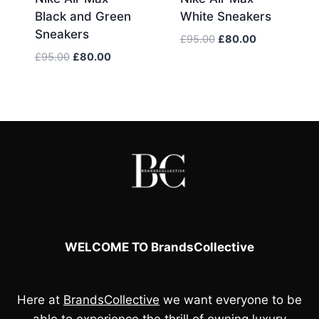
Black and Green
White Sneakers
Sneakers
Original
Current
£
95.00
£
80.00
price
price
Original
Current
£
95.00
£
80.00
was:
is:
price
price
£95.00.
£80.00.
was:
is:
£95.00.
£80.00.
WELCOME TO BrandsCollective
Here at
BrandsCollective
we want everyone to be
able to experience the thrill of owning luxury