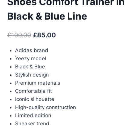
Shoes Comfort Trainer In
Black & Blue Line
Original
Current
£
100.00
£
85.00
price
price
Adidas brand
was:
is:
Yeezy model
£100.00.
£85.00.
Black & Blue
Stylish design
Premium materials
Comfortable fit
Iconic silhouette
High-quality construction
Limited edition
Sneaker trend