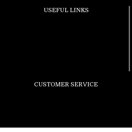
USEFUL LINKS
Footwear
T Shirt
Bags
SunGlasses
Tracksuits
Watches
CUSTOMER SERVICE
Return Policy
Contact us
About Us