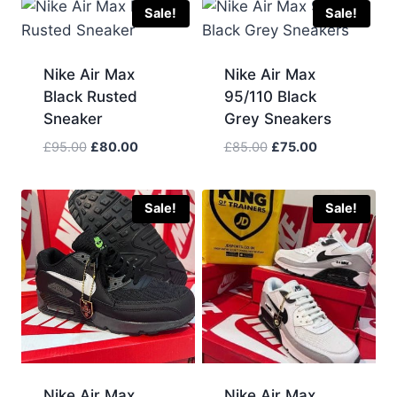
Sale!
Sale!
Nike Air Max
Nike Air Max
Black Rusted
95/110 Black
Sneaker
Grey Sneakers
Original
Current
Original
Current
£
95.00
£
80.00
£
85.00
£
75.00
price
price
price
price
was:
is:
was:
is:
£95.00.
£80.00.
£85.00.
£75.00.
Sale!
Sale!
Nike Air Max
Nike Air Max