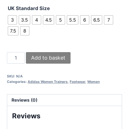
UK Standard Size
3
3.5
4
4.5
5
5.5
6
6.5
7
7.5
8
Adidas
Add to basket
SPLY
350
SKU:
N/A
Yeezy
Categories:
Adidas Women Trainers
,
Footwear
,
Women
Shoes
Comfort
Reviews (0)
Trainer
In
Reviews
Black
&