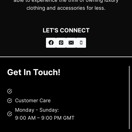
clothing and accessories for less.
LET'S CONNECT
Get In Touch!
brandscollective@gmail.com
Customer Care
Monday - Sunday:
9:00 AM – 9:00 PM GMT