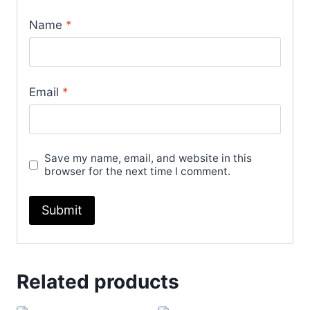
Name
*
Email
*
Save my name, email, and website in this
browser for the next time I comment.
Related products