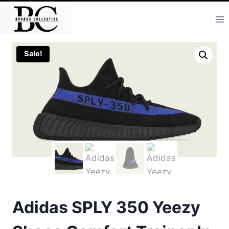
Skip
to
content
Sale!
Adidas SPLY 350 Yeezy