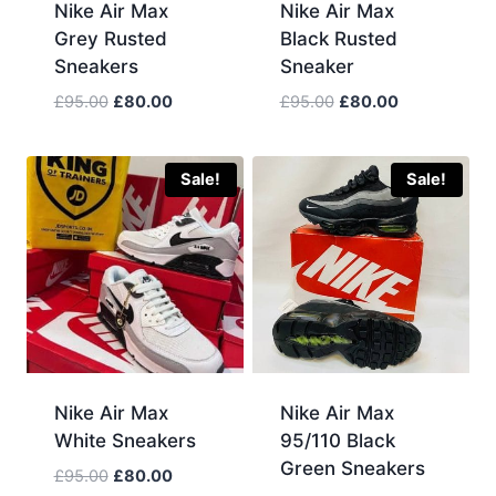
Nike Air Max
Nike Air Max
Grey Rusted
Black Rusted
Sneakers
Sneaker
Original
Current
Original
Current
£
95.00
£
80.00
£
95.00
£
80.00
price
price
price
price
was:
is:
was:
is:
£95.00.
£80.00.
£95.00.
£80.00.
Sale!
Sale!
Nike Air Max
Nike Air Max
White Sneakers
95/110 Black
Green Sneakers
Original
Current
£
95.00
£
80.00