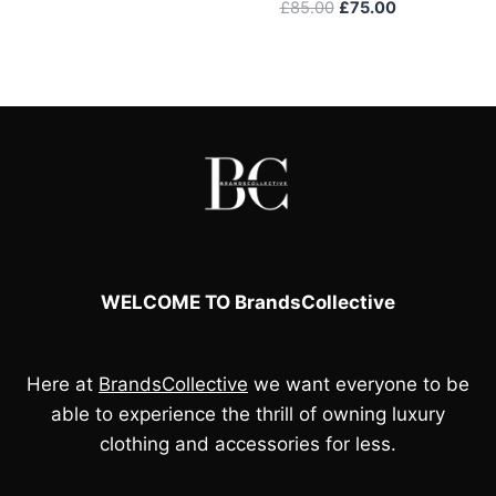
price
price
Original
Current
£
85.00
£
75.00
was:
is:
price
price
£95.00.
£80.00.
was:
is:
£85.00.
£75.00.
WELCOME TO BrandsCollective
Here at
BrandsCollective
we want everyone to be
able to experience the thrill of owning luxury
clothing and accessories for less.