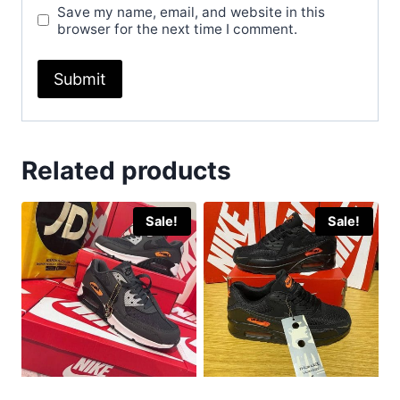
Save my name, email, and website in this
browser for the next time I comment.
Related products
Sale!
Sale!