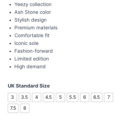
was:
is:
Yeezy collection
£100.00.
£85.00.
Ash Stone color
Stylish design
Premium materials
Comfortable fit
Iconic sole
Fashion-forward
Limited edition
High demand
UK Standard Size
3
3.5
4
4.5
5
5.5
6
6.5
7
7.5
8