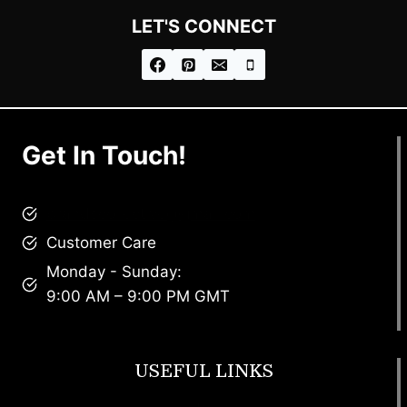
LET'S CONNECT
Get In Touch!
brandscollective@gmail.com
Customer Care
Monday - Sunday:
9:00 AM – 9:00 PM GMT
USEFUL LINKS