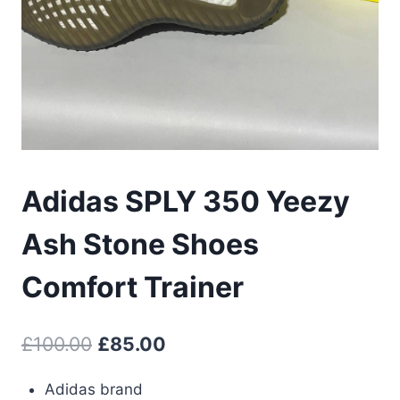
Adidas SPLY 350 Yeezy
Ash Stone Shoes
Comfort Trainer
Original
Current
£
100.00
£
85.00
price
price
Adidas brand