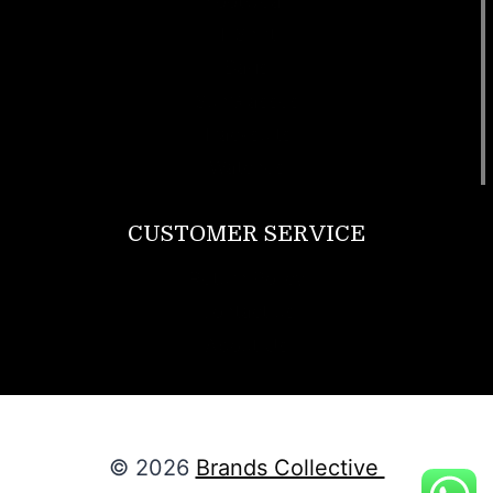
Footwear
T Shirt
Bags
SunGlasses
Tracksuits
Watches
CUSTOMER SERVICE
Return Policy
Contact us
About Us
© 2026
Brands Collective