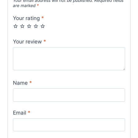
Your email address will not be published.
Required fields
are marked
*
Your rating
*
Your review
*
Name
*
Email
*