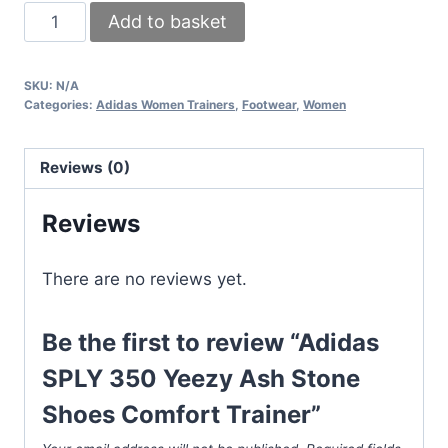
Adidas
Add to basket
SPLY
350
SKU:
N/A
Yeezy
Categories:
Adidas Women Trainers
,
Footwear
,
Women
Ash
Stone
Reviews (0)
Shoes
Comfort
Reviews
Trainer
quantity
There are no reviews yet.
Be the first to review “Adidas
SPLY 350 Yeezy Ash Stone
Shoes Comfort Trainer”