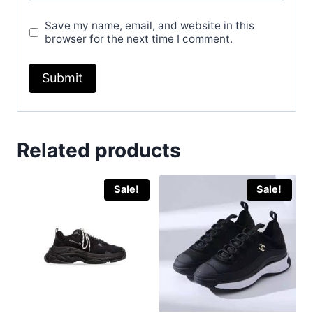
Save my name, email, and website in this
browser for the next time I comment.
Related products
Sale!
Sale!