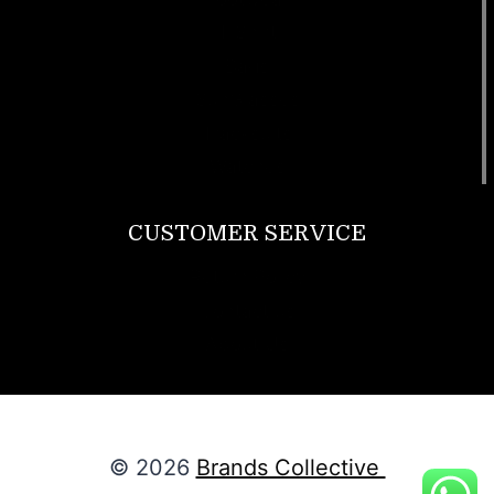
T Shirt
Bags
SunGlasses
Tracksuits
Watches
CUSTOMER SERVICE
Return Policy
Contact us
About Us
© 2026
Brands Collective