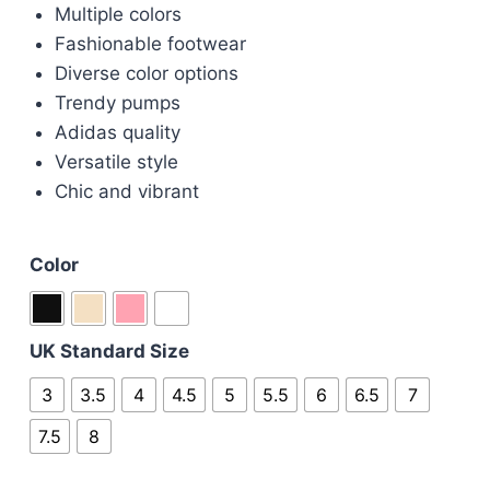
Multiple colors
Fashionable footwear
Diverse color options
Trendy pumps
Adidas quality
Versatile style
Chic and vibrant
Color
UK Standard Size
3
3.5
4
4.5
5
5.5
6
6.5
7
7.5
8