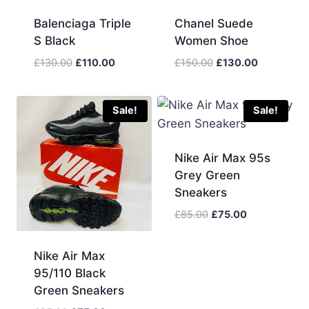
Balenciaga Triple
Chanel Suede
S Black
Women Shoe
Original
Current
Original
Current
£
130.00
£
110.00
£
150.00
£
130.00
price
price
price
price
was:
is:
was:
is:
£130.00.
£110.00.
£150.00.
£130.00.
Sale!
Sale!
Nike Air Max 95s
Grey Green
Sneakers
Original
Current
£
85.00
£
75.00
price
price
was:
is:
Nike Air Max
£85.00.
£75.00.
95/110 Black
Green Sneakers