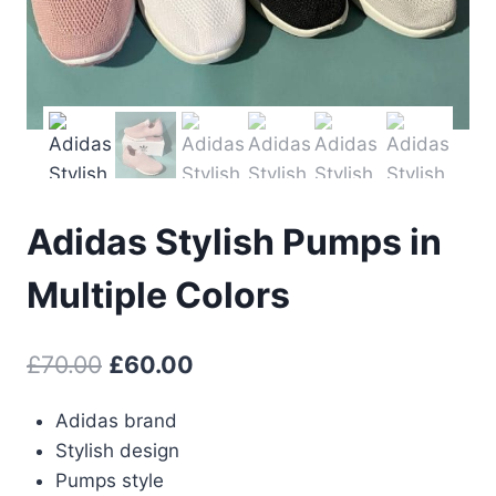
Adidas Stylish Pumps in
Multiple Colors
Original
Current
£
70.00
£
60.00
price
price
Adidas brand
was:
is:
Stylish design
£70.00.
£60.00.
Pumps style