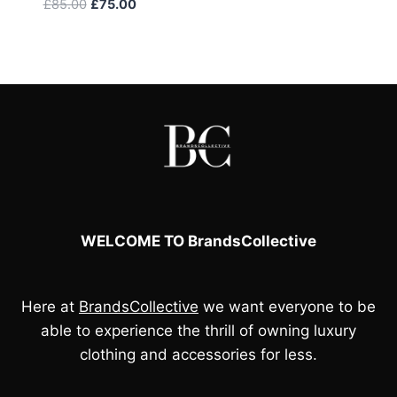
Original
Current
£
85.00
£
75.00
price
price
was:
is:
£85.00.
£75.00.
WELCOME TO BrandsCollective
Here at
BrandsCollective
we want everyone to be
able to experience the thrill of owning luxury
clothing and accessories for less.