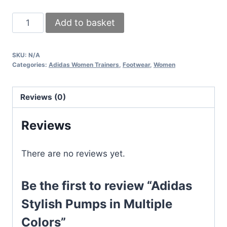
Adidas
Add to basket
Stylish
Pumps
SKU:
N/A
in
Categories:
Adidas Women Trainers
,
Footwear
,
Women
Multiple
Colors
Reviews (0)
quantity
Reviews
There are no reviews yet.
Be the first to review “Adidas
Stylish Pumps in Multiple
Colors”