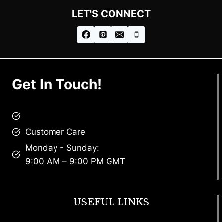
LET'S CONNECT
Get In Touch!
brandscollective@gmail.com
Customer Care
Monday - Sunday:
9:00 AM – 9:00 PM GMT
USEFUL LINKS
Footwear