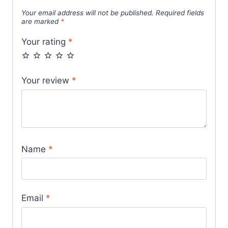
Your email address will not be published.
Required fields
are marked
*
Your rating
*
Your review
*
Name
*
Email
*