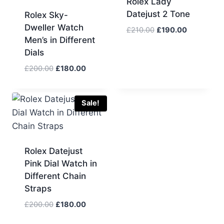
Rolex Lady
Datejust 2 Tone
Rolex Sky-
Dweller Watch
Original
Current
£
210.00
£
190.00
Men’s in Different
price
price
Dials
was:
is:
£210.00.
£190.00.
Original
Current
£
200.00
£
180.00
price
price
was:
is:
£200.00.
£180.00.
Sale!
Rolex Datejust
Pink Dial Watch in
Different Chain
Straps
Original
Current
£
200.00
£
180.00
price
price