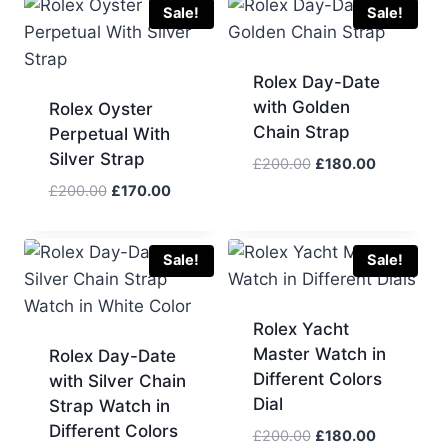
£200.00.
£170.00.
Sale!
Sale!
Rolex Day-Date
with Golden
Rolex Oyster
Chain Strap
Perpetual With
Silver Strap
Original
Current
£
200.00
£
180.00
price
price
Original
Current
£
200.00
£
170.00
was:
is:
price
price
£200.00.
£180.00.
was:
is:
£200.00.
£170.00.
Sale!
Sale!
Rolex Yacht
Master Watch in
Rolex Day-Date
Different Colors
with Silver Chain
Dial
Strap Watch in
Different Colors
Original
Current
£
200.00
£
180.00