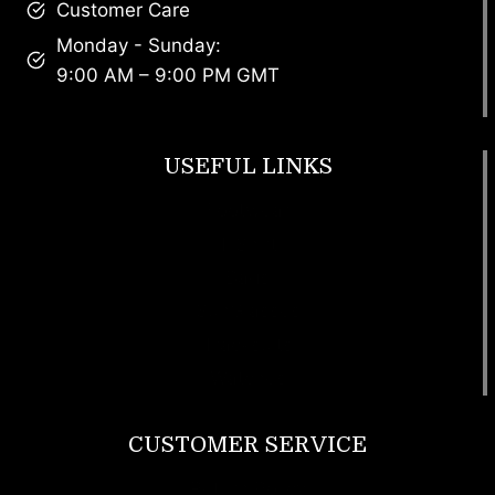
Customer Care
Monday - Sunday:
9:00 AM – 9:00 PM GMT
USEFUL LINKS
Footwear
T Shirt
Bags
SunGlasses
Tracksuits
Watches
CUSTOMER SERVICE
Return Policy