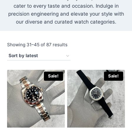
cater to every taste and occasion. Indulge in
precision engineering and elevate your style with
our diverse and curated watch categories.
Sorted
Showing 31–45 of 87 results
by
latest
Sale!
Sale!