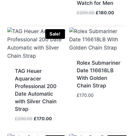
Watch for Men
Original
Current
£
200.00
£
180.00
price
price
was:
is:
£200.00.
£180.00.
Sale!
Rolex Submariner
Date 116618LB
TAG Heuer
With Golden
Aquaracer
Chain Strap
Professional 200
Date Automatic
£
170.00
with Silver Chain
Strap
Original
Current
£
200.00
£
170.00
price
price
was:
is: