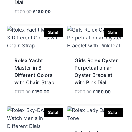
Dial
price
price
was:
is:
Original
Current
£
200.00
£
180.00
£200.00.
£180.00.
price
price
was:
is:
£200.00.
£180.00.
Sale!
Sale!
Rolex Yacht
Girls Rolex Oyster
Master in 3
Perpetual on an
Different Colors
Oyster Bracelet
with Chain Strap
with Pink Dial
Original
Current
Original
Current
£
170.00
£
150.00
£
200.00
£
180.00
price
price
price
price
was:
is:
was:
is:
£170.00.
£150.00.
£200.00.
£180.00.
Sale!
Sale!