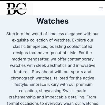
Skip
to
content
Watches
Step into the world of timeless elegance with our
exquisite collection of watches. Explore our
classic timepieces, boasting sophisticated
designs that never go out of style. For the
modern trendsetter, we offer contemporary
watches with sleek aesthetics and innovative
features. Stay ahead with our sports and
chronograph watches, tailored for the active
lifestyle. Embrace luxury with our premium
collection, showcasing Swiss-made
craftsmanship and impeccable detailing. From
formal occasions to everyday wear, our watches