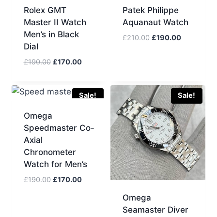
Rolex GMT
Patek Philippe
Master II Watch
Aquanaut Watch
Men’s in Black
Original
Current
£
210.00
£
190.00
Dial
price
price
was:
is:
Original
Current
£
190.00
£
170.00
£210.00.
£190.00.
price
price
was:
is:
£190.00.
£170.00.
Sale!
Sale!
Omega
Speedmaster Co-
Axial
Chronometer
Watch for Men’s
Original
Current
£
190.00
£
170.00
price
price
Omega
was:
is:
Seamaster Diver
£190.00.
£170.00.