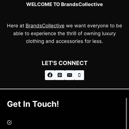
WELCOME TO BrandsCollective
Here at
BrandsCollective
we want everyone to be
able to experience the thrill of owning luxury
clothing and accessories for less.
LET'S CONNECT
Get In Touch!
brandscollective@gmail.com