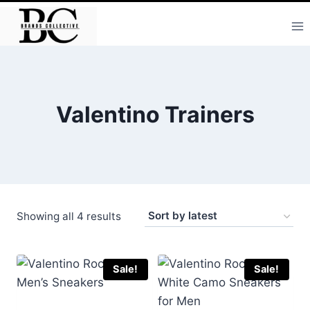
Skip
to
content
Valentino Trainers
Sorted
Showing all 4 results
by
latest
Sale!
Sale!