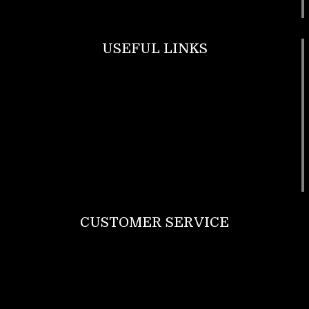
USEFUL LINKS
Footwear
T Shirt
Bags
SunGlasses
Tracksuits
Watches
CUSTOMER SERVICE
Return Policy
Contact us
About Us