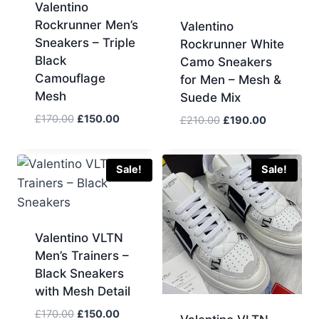
Valentino
Rockrunner Men’s
Valentino
Sneakers – Triple
Rockrunner White
Black
Camo Sneakers
Camouflage
for Men – Mesh &
Mesh
Suede Mix
Original
Current
£
170.00
£
150.00
Original
Current
£
210.00
£
190.00
price
price
price
price
was:
is:
was:
is:
£170.00.
£150.00.
£210.00.
£190.00.
Sale!
Sale!
Valentino VLTN
Men’s Trainers –
Black Sneakers
with Mesh Detail
Original
Current
£
170.00
£
150.00