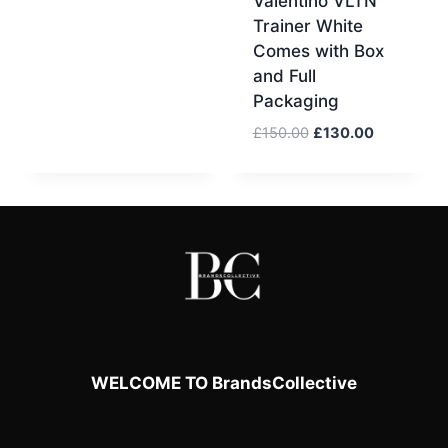
Valentino VLTN
price
price
Trainer White
was:
is:
Comes with Box
£170.00.
£150.00.
and Full
Packaging
Original
Current
£
150.00
£
130.00
price
price
was:
is:
£150.00.
£130.00.
WELCOME TO BrandsCollective