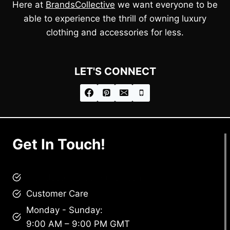
Here at
BrandsCollective
we want everyone to be
able to experience the thrill of owning luxury
clothing and accessories for less.
LET'S CONNECT
Get In Touch!
brandscollective@gmail.com
Customer Care
Monday - Sunday:
9:00 AM – 9:00 PM GMT