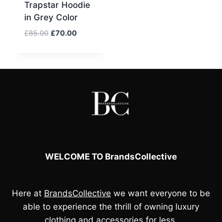
Trapstar Hoodie
in Grey Color
Original
Current
£
85.00
£
70.00
price
price
was:
is:
£85.00.
£70.00.
WELCOME TO BrandsCollective
Here at
BrandsCollective
we want everyone to be
able to experience the thrill of owning luxury
clothing and accessories for less.