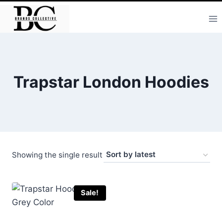
Skip
to
content
Trapstar London Hoodies
Showing the single result
Sale!