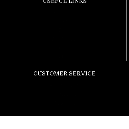
USEFUL LINKS
Footwear
T Shirt
Bags
SunGlasses
Tracksuits
Watches
CUSTOMER SERVICE
Return Policy
Contact us
About Us