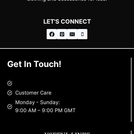
LET'S CONNECT
Get In Touch!
brandscollective@gmail.com
Customer Care
Monday - Sunday:
9:00 AM – 9:00 PM GMT