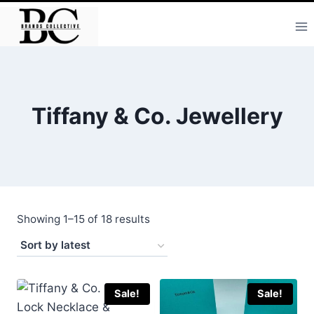
Skip
to
content
Tiffany & Co. Jewellery
Sorted
Showing 1–15 of 18 results
by
latest
Sale!
Sale!