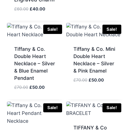
Original
Current
£
60.00
£
40.00
price
price
was:
is:
£60.00.
£40.00.
Sale!
Sale!
Tiffany & Co.
Tiffany & Co. Mini
Double Heart
Double Heart
Necklace – Silver
Necklace – Silver
& Blue Enamel
& Pink Enamel
Pendant
Original
Current
£
70.00
£
50.00
price
price
Original
Current
£
70.00
£
50.00
was:
is:
price
price
£70.00.
£50.00.
was:
is:
£70.00.
£50.00.
Sale!
Sale!
TIFFANY & Co