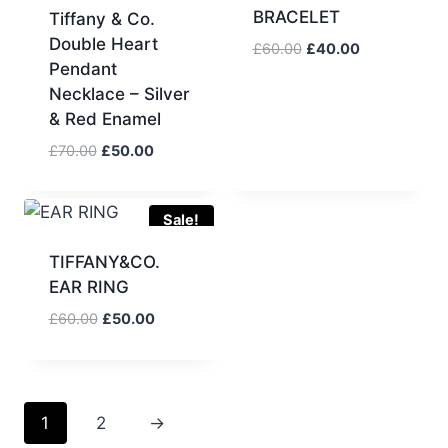
BRACELET
Tiffany & Co.
Double Heart
Original
Current
£
60.00
£
40.00
Pendant
price
price
Necklace – Silver
was:
is:
£60.00.
£40.00.
& Red Enamel
Original
Current
£
70.00
£
50.00
price
price
was:
is:
£70.00.
£50.00.
Sale!
TIFFANY&CO.
EAR RING
Original
Current
£
60.00
£
50.00
price
price
was:
is:
£60.00.
£50.00.
1
2
→