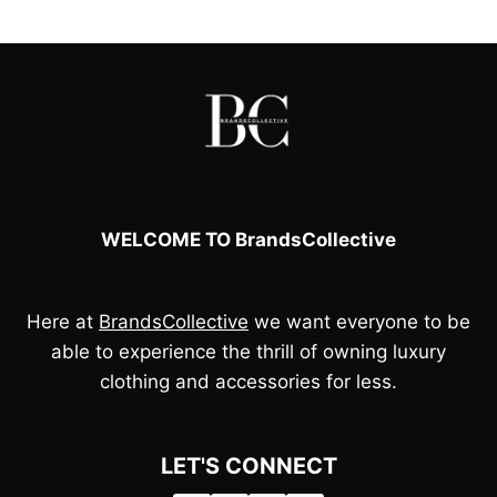
WELCOME TO BrandsCollective
Here at
BrandsCollective
we want everyone to be
able to experience the thrill of owning luxury
clothing and accessories for less.
LET'S CONNECT