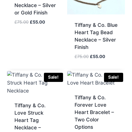
Necklace – Silver
or Gold Finish
Original
Current
£
75.00
£
55.00
Tiffany & Co. Blue
price
price
Heart Tag Bead
was:
is:
Necklace – Silver
£75.00.
£55.00.
Finish
Original
Current
£
75.00
£
55.00
price
price
was:
is:
£75.00.
£55.00.
Sale!
Sale!
Tiffany & Co.
Forever Love
Tiffany & Co.
Heart Bracelet –
Love Struck
Two Color
Heart Tag
Options
Necklace –