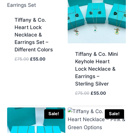
Tiffany & Co.
Heart Lock
Necklace &
Earrings Set –
Different Colors
Tiffany & Co. Mini
Original
Current
£
75.00
£
55.00
Keyhole Heart
price
price
Lock Necklace &
was:
is:
Earrings –
£75.00.
£55.00.
Sterling Silver
Original
Current
£
75.00
£
55.00
price
price
was:
is:
£75.00.
£55.00.
Sale!
Sale!