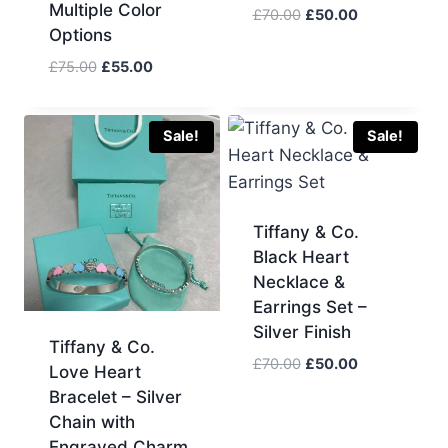
Multiple Color
Original
Current
£
70.00
£
50.00
Options
price
price
was:
is:
Original
Current
£
75.00
£
55.00
£70.00.
£50.00.
price
price
was:
is:
£75.00.
£55.00.
Sale!
Sale!
Tiffany & Co.
Black Heart
Necklace &
Earrings Set –
Silver Finish
Tiffany & Co.
Original
Current
£
70.00
£
50.00
Love Heart
price
price
Bracelet – Silver
was:
is:
Chain with
£70.00.
£50.00.
Engraved Charm