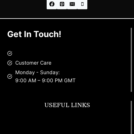
Get In Touch!
brandscollective@gmail.com
Customer Care
Monday - Sunday:
9:00 AM – 9:00 PM GMT
USEFUL LINKS
Footwear
T Shirt