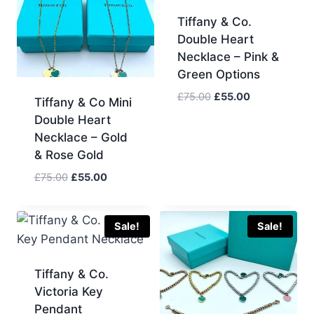
Tiffany & Co.
Double Heart
Necklace – Pink &
Green Options
Original
Current
£
75.00
£
55.00
Tiffany & Co Mini
price
price
Double Heart
was:
is:
Necklace – Gold
£75.00.
£55.00.
& Rose Gold
Original
Current
£
75.00
£
55.00
price
price
was:
is:
£75.00.
£55.00.
Sale!
Sale!
Tiffany & Co.
Victoria Key
Pendant