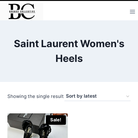
Skip
to
content
Saint Laurent Women's
Heels
Showing the single result
Sale!