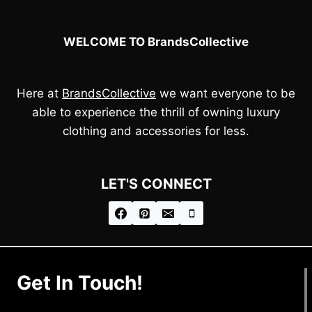
WELCOME TO BrandsCollective
Here at
BrandsCollective
we want everyone to be
able to experience the thrill of owning luxury
clothing and accessories for less.
LET'S CONNECT
Get In Touch!