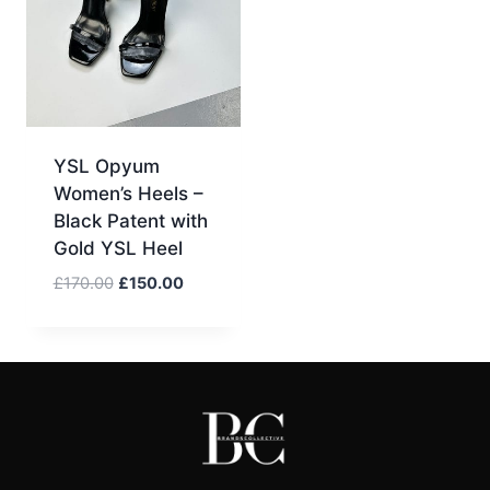
YSL Opyum
Women’s Heels –
Black Patent with
Gold YSL Heel
Original
Current
£
170.00
£
150.00
price
price
was:
is:
£170.00.
£150.00.