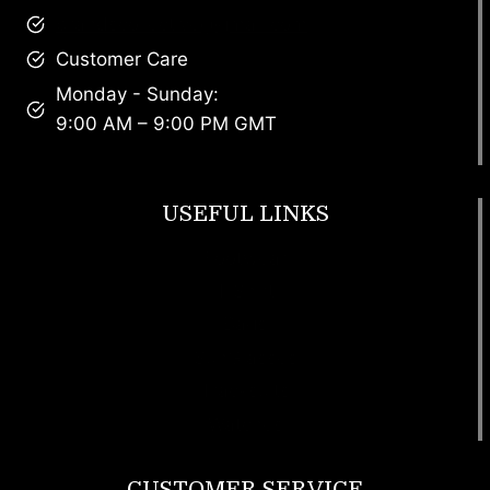
brandscollective@gmail.com
Customer Care
Monday - Sunday:
9:00 AM – 9:00 PM GMT
USEFUL LINKS
Footwear
T Shirt
Bags
SunGlasses
Tracksuits
Watches
CUSTOMER SERVICE