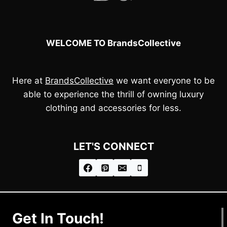
WELCOME TO BrandsCollective
Here at
BrandsCollective
we want everyone to be
able to experience the thrill of owning luxury
clothing and accessories for less.
LET'S CONNECT
Get In Touch!