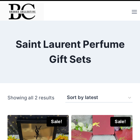
Skip
to
content
Saint Laurent Perfume
Gift Sets
Sorted
Showing all 2 results
by
latest
Sale!
Sale!