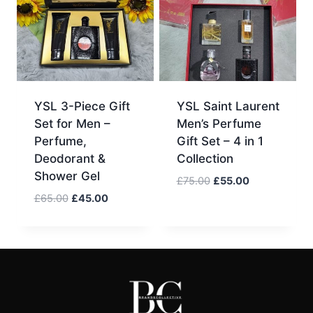
YSL 3-Piece Gift
YSL Saint Laurent
Set for Men –
Men’s Perfume
Perfume,
Gift Set – 4 in 1
Deodorant &
Collection
Shower Gel
Original
Current
£
75.00
£
55.00
price
price
Original
Current
£
65.00
£
45.00
was:
is:
price
price
£75.00.
£55.00.
was:
is:
£65.00.
£45.00.