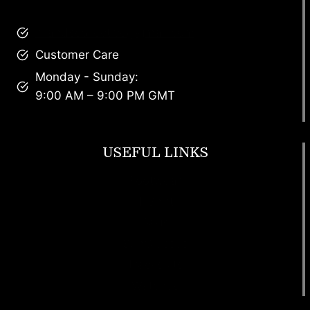
brandscollective@gmail.com
Customer Care
Monday - Sunday:
9:00 AM – 9:00 PM GMT
USEFUL LINKS
Footwear
T Shirt
Bags
SunGlasses
Tracksuits
Watches