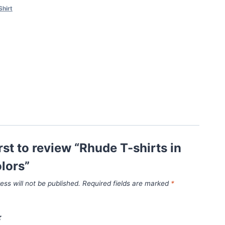
Shirt
irst to review “Rhude T-shirts in
lors”
ess will not be published.
Required fields are marked
*
*