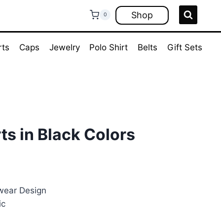
Shop
0
rts
Caps
Jewelry
Polo Shirt
Belts
Gift Sets
ts in Black Colors
ent
e
wear Design
ic
00.