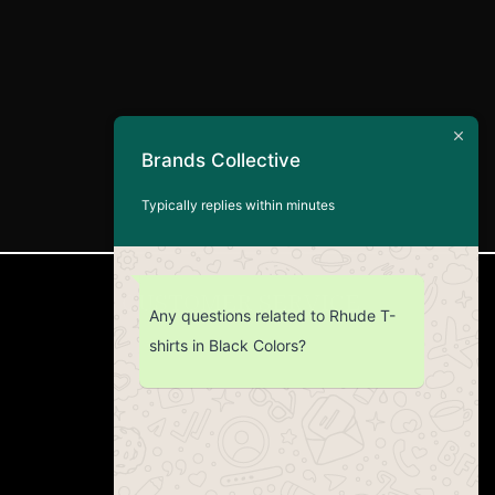
Brands Collective
Typically replies within minutes
CUSTOMER SERVICE
Any questions related to Rhude T-
shirts in Black Colors?
Return Policy
Contact us
About Us