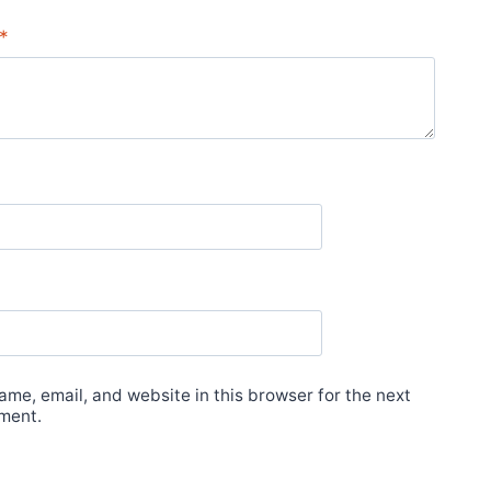
*
me, email, and website in this browser for the next
ment.