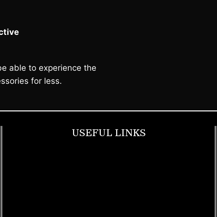
tive
e able to experience the
ssories for less.
USEFUL LINKS
Footwear
T Shirt
Bags
SunGlasses
Tracksuits