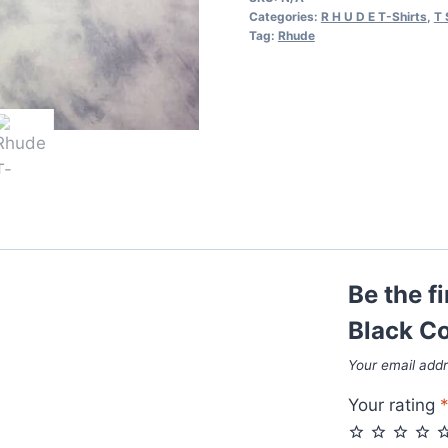
in
Categories:
R H U D E T-Shirts
,
T 
Black
Tag:
Rhude
Colors
quantity
Be the f
Black Co
Your email addr
Your rating