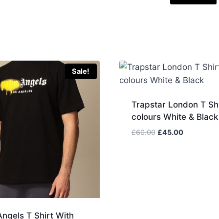
Sale!
Trapstar London T Shi
colours White & Black
Original
Current
£
60.00
£
45.00
price
price
was:
is:
£60.00.
£45.00.
ngels T Shirt With