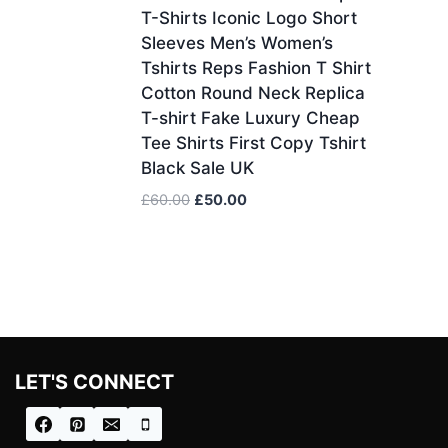
T-Shirts Iconic Logo Short
Sleeves Men’s Women’s
Tshirts Reps Fashion T Shirt
Cotton Round Neck Replica
T-shirt Fake Luxury Cheap
Tee Shirts First Copy Tshirt
Black Sale UK
Original
Current
£
60.00
£
50.00
price
price
was:
is:
£60.00.
£50.00.
LET'S CONNECT