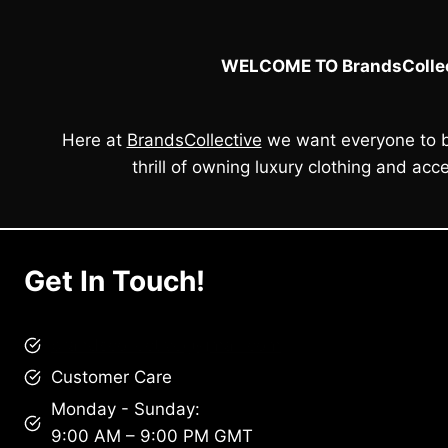
WELCOME TO BrandsCollec
Here at
BrandsCollective
we want everyone to b
thrill of owning luxury clothing and acce
Get In Touch!
brandscollective@gmail.com
Customer Care
Monday - Sunday:
9:00 AM – 9:00 PM GMT