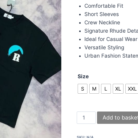
Comfortable Fit
Short Sleeves
Crew Neckline
Signature Rhude Deta
Ideal for Casual Wear
Versatile Styling
Urban Fashion State
Size
S
M
L
XL
XXL
Rhude
Add to baske
T-
shirts
SKU:
N/A