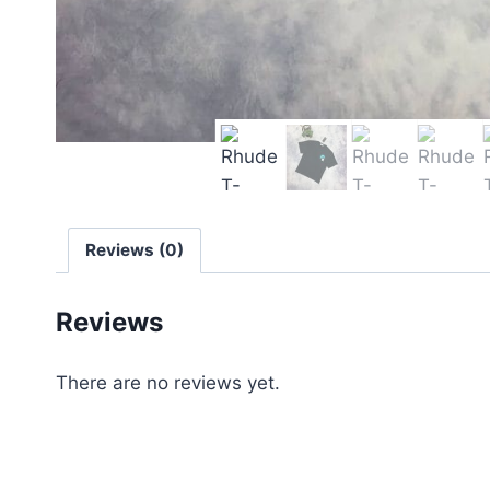
Reviews (0)
Reviews
There are no reviews yet.