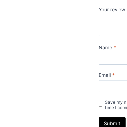
Your review
Name
*
Email
*
Save my na
time I com