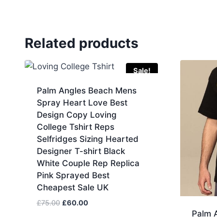
Related products
Sale!
Palm Angles Beach Mens
Spray Heart Love Best
Design Copy Loving
College Tshirt Reps
Selfridges Sizing Hearted
Designer T-shirt Black
White Couple Rep Replica
Pink Sprayed Best
Cheapest Sale UK
Original
Current
£
75.00
£
60.00
Palm A
price
price