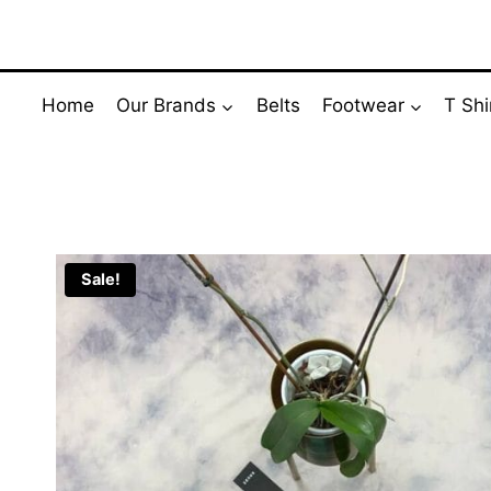
Skip
to
content
Home
Our Brands
Belts
Footwear
T Shi
Sale!