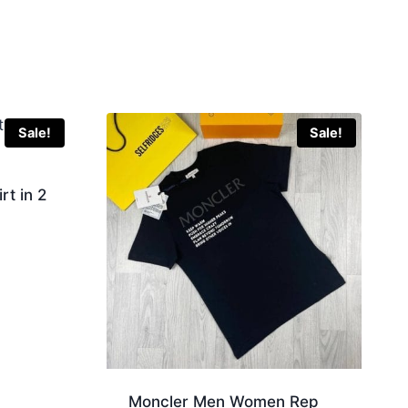
Sale!
Sale!
rt in 2
Moncler Men Women Rep