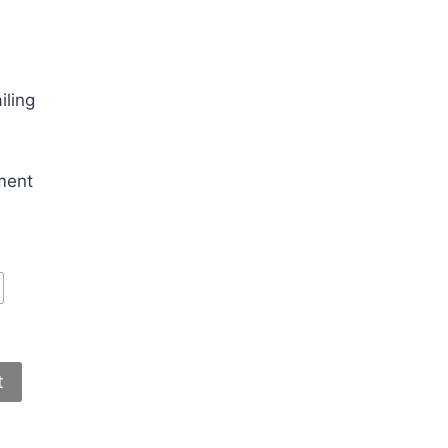
iling
ment
t