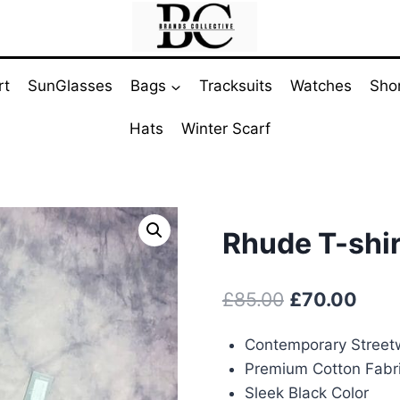
rt
SunGlasses
Bags
Tracksuits
Watches
Sho
Hats
Winter Scarf
Rhude T-shir
Original
Curr
£
85.00
£
70.00
price
pric
Contemporary Street
was:
is:
Premium Cotton Fabr
£85.00.
£70.
Sleek Black Color