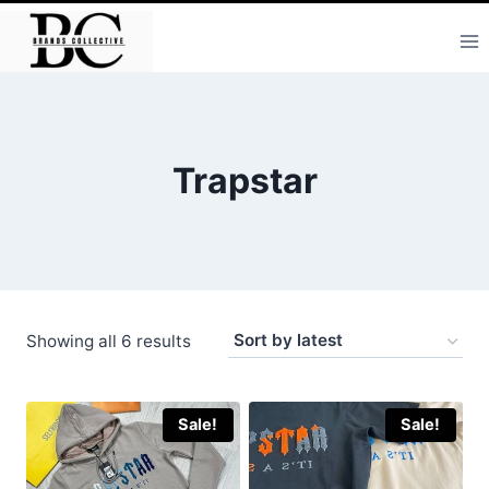
Skip
to
content
Trapstar
Sorted
Showing all 6 results
by
latest
Sale!
Sale!