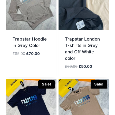
Trapstar Hoodie
Trapstar London
in Grey Color
T-shirts in Grey
and Off White
Original
Current
£
85.00
£
70.00
color
price
price
was:
is:
Original
Current
£
60.00
£
50.00
£85.00.
£70.00.
price
price
was:
is:
£60.00.
£50.00.
Sale!
Sale!