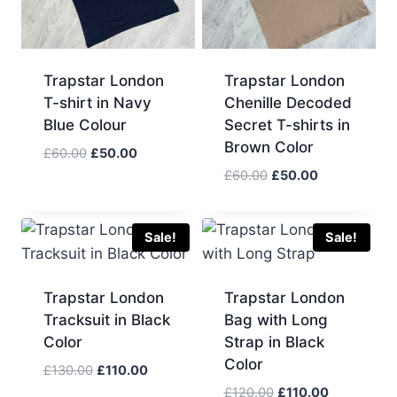
Trapstar London
Trapstar London
T-shirt in Navy
Chenille Decoded
Blue Colour
Secret T-shirts in
Brown Color
Original
Current
£
60.00
£
50.00
price
price
Original
Current
£
60.00
£
50.00
was:
is:
price
price
£60.00.
£50.00.
was:
is:
£60.00.
£50.00.
Sale!
Sale!
Trapstar London
Trapstar London
Tracksuit in Black
Bag with Long
Color
Strap in Black
Color
Original
Current
£
130.00
£
110.00
price
price
Original
Current
£
120.00
£
110.00