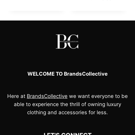
was:
is:
price
price
£130.00.
£110.00.
was:
is:
£120.00.
£110.00.
WELCOME TO BrandsCollective
Here at
BrandsCollective
we want everyone to be
able to experience the thrill of owning luxury
clothing and accessories for less.