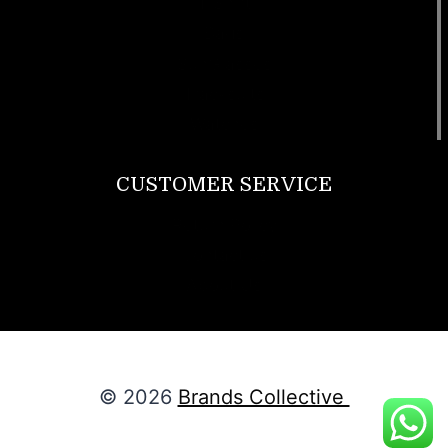
T Shirt
Bags
SunGlasses
Tracksuits
Watches
CUSTOMER SERVICE
Return Policy
Contact us
About Us
© 2026
Brands Collective