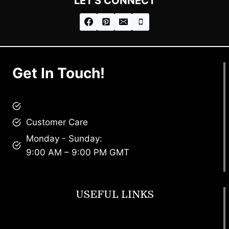
LET'S CONNECT
Get In Touch!
brandscollective@gmail.com
Customer Care
Monday - Sunday:
9:00 AM – 9:00 PM GMT
USEFUL LINKS
Footwear