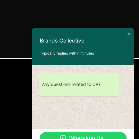
Brands Collective
Typically replies within minutes
CUSTOMER SERVICE
Any questions related to CP?
Return Policy
Contact us
About Us
WhatsApp Us