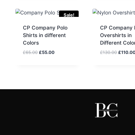
£60.00.
£
Sale!
CP Company Polo
CP Company 
Shirts in different
Overshirts in
Colors
Different Colo
Original
Current
Original
£
65.00
£
55.00
£
130.00
£
110.0
price
price
price
was:
is:
was:
£65.00.
£55.00.
£130.00