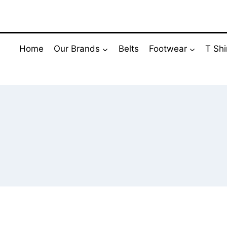
Skip
to
content
Home
Our Brands
Belts
Footwear
T Shi