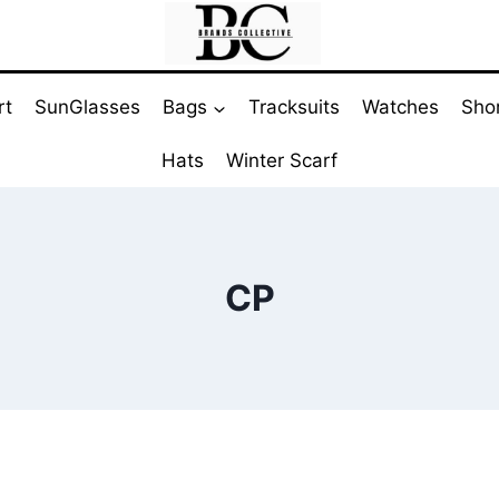
rt
SunGlasses
Bags
Tracksuits
Watches
Sho
Hats
Winter Scarf
CP