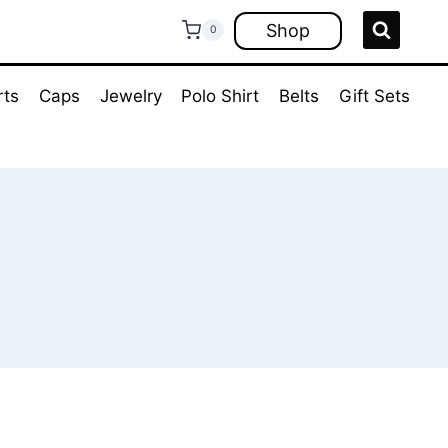
Shop
0
rts
Caps
Jewelry
Polo Shirt
Belts
Gift Sets