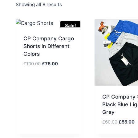
Sorted
Showing all 8 results
by
latest
Sale!
CP Company Cargo
Shorts in Different
Colors
Original
Current
£
100.00
£
75.00
price
price
was:
is:
£100.00.
£75.00.
CP Company 
Black Blue Lig
Grey
Original
C
£
60.00
£
55.00
price
p
was:
is