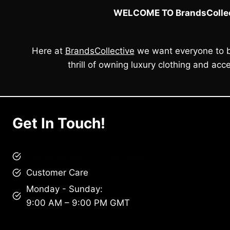
WELCOME TO BrandsCollec
Here at
BrandsCollective
we want everyone to b
thrill of owning luxury clothing and acce
Get In Touch!
brandscollective@gmail.com
Customer Care
Monday - Sunday:
9:00 AM – 9:00 PM GMT