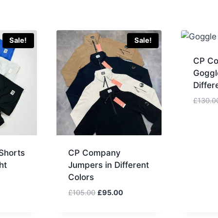
Sale!
Sale!
CP C
Goggl
Differ
£
130.0
Shorts
CP Company
ht
Jumpers in Different
Colors
urrent
Original
Current
£
105.00
£
95.00
rice
price
price
:
was:
is: