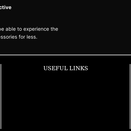
tive
e able to experience the
ssories for less.
USEFUL LINKS
Footwear
T Shirt
Bags
SunGlasses
Tracksuits
Watches