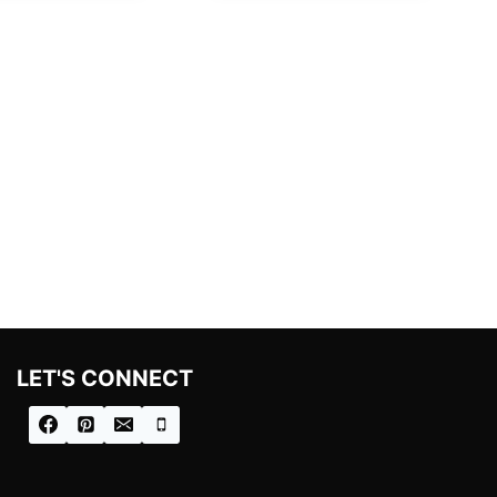
LET'S CONNECT