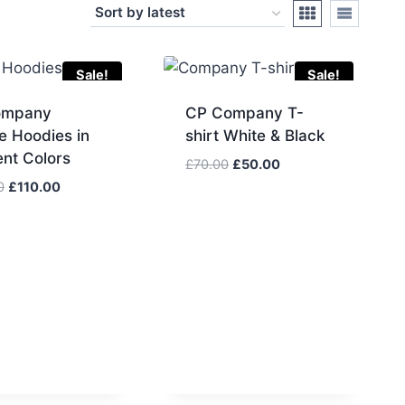
Sale!
Sale!
ompany
CP Company T-
e Hoodies in
shirt White & Black
ent Colors
Original
Current
£
70.00
£
50.00
price
price
Original
Current
0
£
110.00
was:
is:
price
price
£70.00.
£50.00.
was:
is:
£130.00.
£110.00.