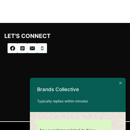
LET'S CONNECT
Brands Collective
Typically replies within minutes