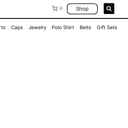
Shop
0
rts
Caps
Jewelry
Polo Shirt
Belts
Gift Sets