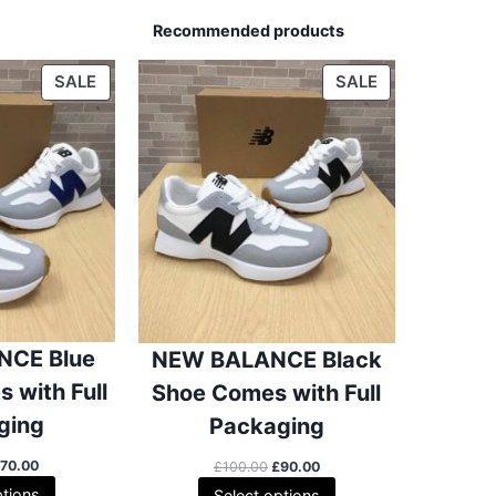
Recommended products
P
P
SALE
SALE
R
R
O
O
D
D
U
U
C
C
T
T
O
O
N
N
S
S
A
A
CE Blue
NEW BALANCE Black
L
L
E
E
 with Full
Shoe Comes with Full
ging
Packaging
O
C
O
C
£
70.00
£
100.00
£
90.00
u
r
u
ptions
Select options