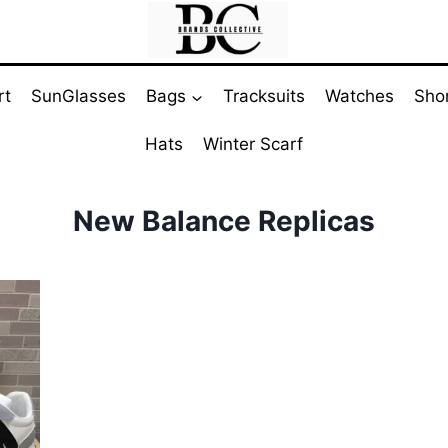
rt
SunGlasses
Bags
Tracksuits
Watches
Sho
Hats
Winter Scarf
New Balance Replicas