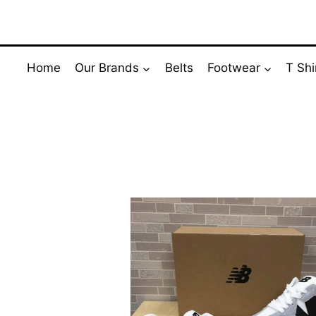
Skip
to
content
Home
Our Brands
Belts
Footwear
T Shi