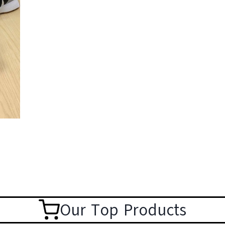
Our Top Products