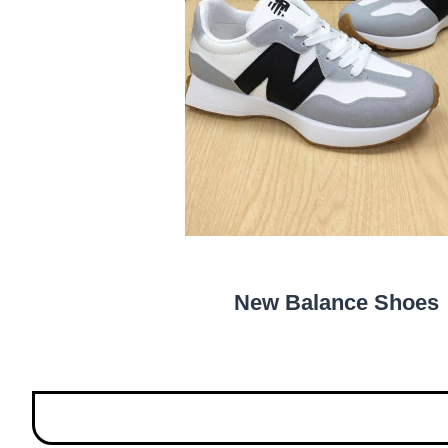
New Balance Shoes