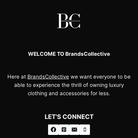
WELCOME TO BrandsCollective
Here at
BrandsCollective
we want everyone to be
able to experience the thrill of owning luxury
clothing and accessories for less.
LET'S CONNECT