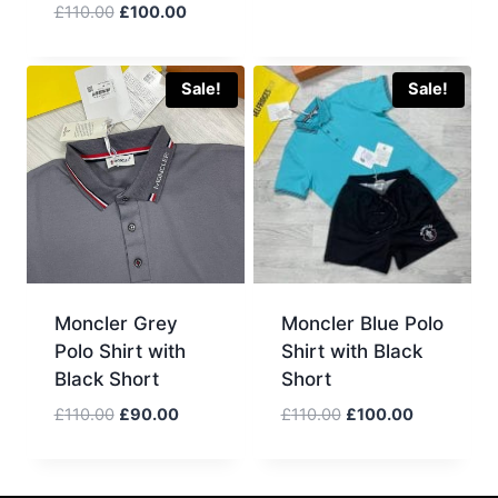
Original
Current
£
110.00
£
100.00
price
price
was:
is:
£110.00.
£100.00.
Sale!
Sale!
Moncler Grey
Moncler Blue Polo
Polo Shirt with
Shirt with Black
Black Short
Short
Original
Current
Original
Current
£
110.00
£
90.00
£
110.00
£
100.00
price
price
price
price
was:
is:
was:
is:
£110.00.
£90.00.
£110.00.
£100.00.