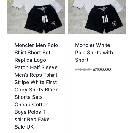
Moncler Men Polo
Moncler White
Shirt Short Set
Polo Shirts with
Replica Logo
Short
Patch Half Sleeve
Original
Current
£
120.00
£
100.00
Men’s Reps Tshirt
price
price
Stripe White First
was:
is:
Copy Shirts Black
£120.00.
£100.00.
Shorts Sets
Cheap Cotton
Boys Polos T-
shirt Rep Fake
Sale UK