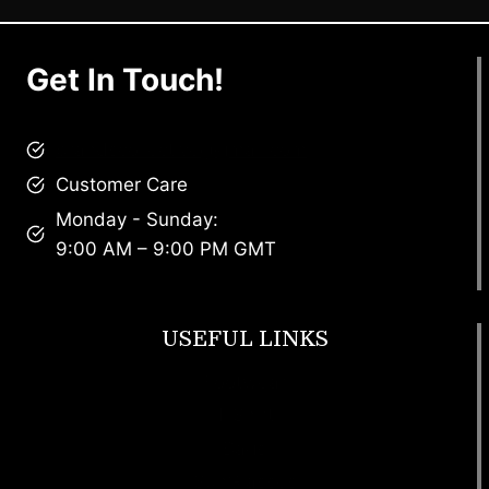
Get In Touch!
brandscollective@gmail.com
Customer Care
Monday - Sunday:
9:00 AM – 9:00 PM GMT
USEFUL LINKS
Footwear
T Shirt
Bags
SunGlasses