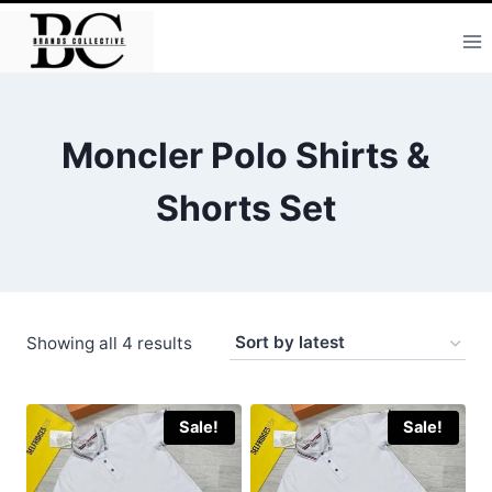
Skip
to
content
Moncler Polo Shirts &
Shorts Set
Sorted
Showing all 4 results
by
latest
Sale!
Sale!