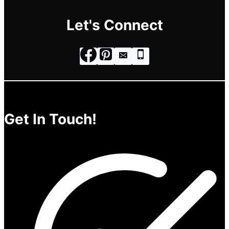
Let's Connect
Get In Touch!