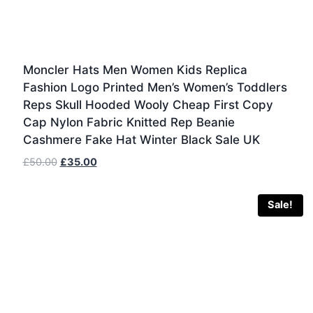
Moncler Hats Men Women Kids Replica
Fashion Logo Printed Men’s Women’s Toddlers
Reps Skull Hooded Wooly Cheap First Copy
Cap Nylon Fabric Knitted Rep Beanie
Cashmere Fake Hat Winter Black Sale UK
Original
Current
£
50.00
£
35.00
price
price
was:
is:
Sale!
£50.00.
£35.00.