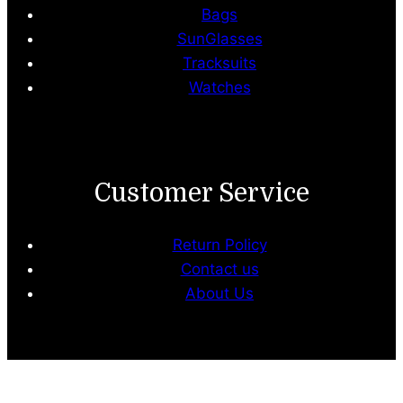
Bags
SunGlasses
Tracksuits
Watches
Customer Service
Return Policy
Contact us
About Us