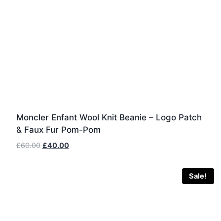
Moncler Enfant Wool Knit Beanie – Logo Patch
& Faux Fur Pom-Pom
Original
Current
£
60.00
£
40.00
price
price
was:
is:
Sale!
£60.00.
£40.00.