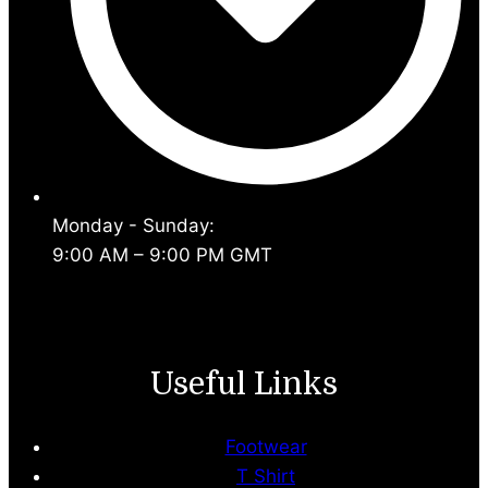
Monday - Sunday:
9:00 AM – 9:00 PM GMT
Useful Links
Footwear
T Shirt