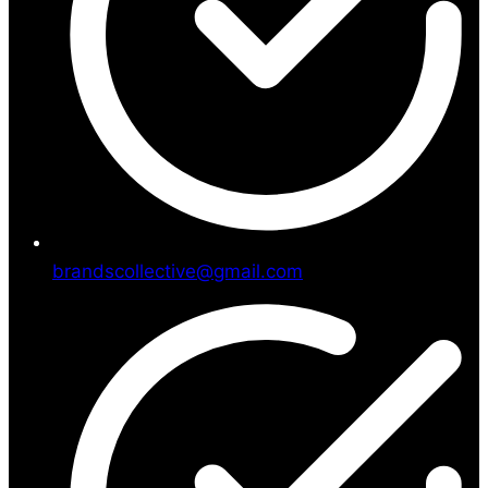
brandscollective@gmail.com