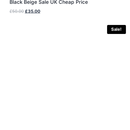
Black Beige Sale UK Cheap Price
Original
Current
£
50.00
£
35.00
price
price
was:
is:
Sale!
£50.00.
£35.00.