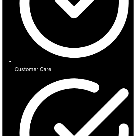
Customer Care