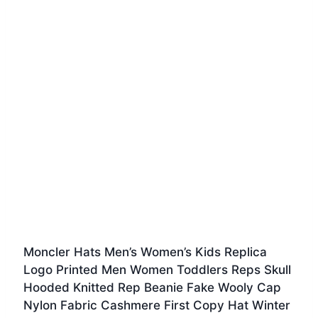
Moncler Hats Men’s Women’s Kids Replica
Logo Printed Men Women Toddlers Reps Skull
Hooded Knitted Rep Beanie Fake Wooly Cap
Nylon Fabric Cashmere First Copy Hat Winter