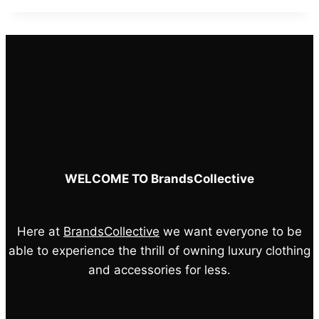
was:
is:
£55.00.
£45.00.
WELCOME TO BrandsCollective
Here at
BrandsCollective
we want everyone to be
able to experience the thrill of owning luxury clothing
and accessories for less.