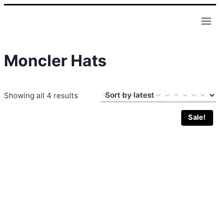
Skip
to
content
Moncler Hats
Sorted
Showing all 4 results
by
Sale!
latest