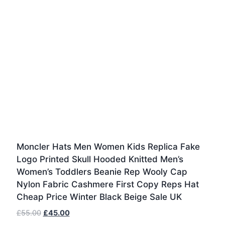
Moncler Hats Men Women Kids Replica Fake
Logo Printed Skull Hooded Knitted Men’s
Women’s Toddlers Beanie Rep Wooly Cap
Nylon Fabric Cashmere First Copy Reps Hat
Cheap Price Winter Black Beige Sale UK
Original
Current
£
55.00
£
45.00
price
price