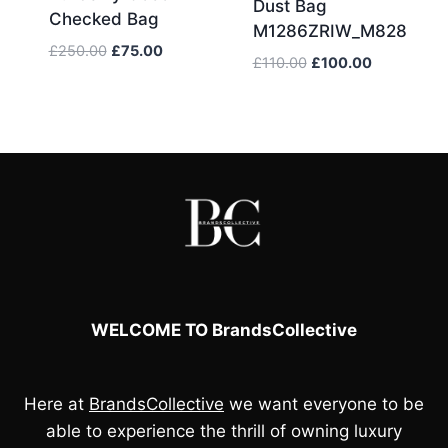
Dust Bag
Checked Bag
M1286ZRIW_M828
Original
Current
£
250.00
£
75.00
Original
Current
£
110.00
£
100.00
price
price
price
price
was:
is:
was:
is:
£250.00.
£75.00.
£110.00.
£100.00.
WELCOME TO BrandsCollective
Here at
BrandsCollective
we want everyone to be
able to experience the thrill of owning luxury