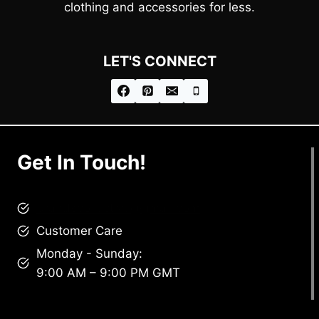
clothing and accessories for less.
LET'S CONNECT
Get In Touch!
brandscollective@gmail.com
Customer Care
Monday - Sunday:
9:00 AM – 9:00 PM GMT