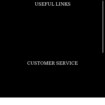
USEFUL LINKS
Footwear
T Shirt
Bags
SunGlasses
Tracksuits
Watches
CUSTOMER SERVICE
Return Policy
Contact us
About Us