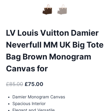
LV Louis Vuitton Damier
Neverfull MM UK Big Tote
Bag Brown Monogram
Canvas for
Original
Current
£
85.00
£
75.00
price
price
Damier Monogram Canvas
was:
is:
Spacious Interior
£85.00.
£75.00.
Elegant and Versatile