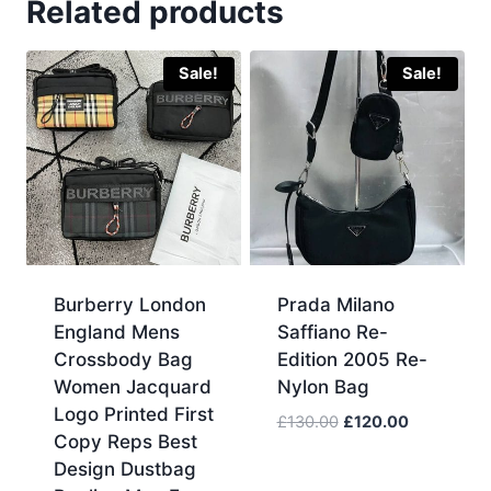
Related products
Sale!
Sale!
Burberry London
Prada Milano
England Mens
Saffiano Re-
Crossbody Bag
Edition 2005 Re-
Women Jacquard
Nylon Bag
Logo Printed First
Original
Current
£
130.00
£
120.00
Copy Reps Best
price
price
Design Dustbag
was:
is: