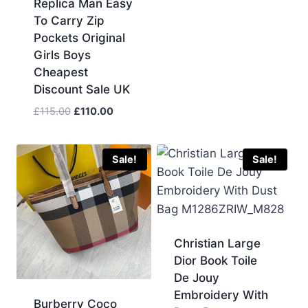
Replica Man Easy
£130.00.
£120.00.
To Carry Zip
Pockets Original
Girls Boys
Cheapest
Discount Sale UK
Original
Current
£
115.00
£
110.00
price
price
was:
is:
£115.00.
£110.00.
Sale!
Sale!
Christian Large
Dior Book Toile
De Jouy
Embroidery With
Burberry Coco