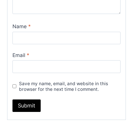
Name
*
Email
*
Save my name, email, and website in this
browser for the next time I comment.