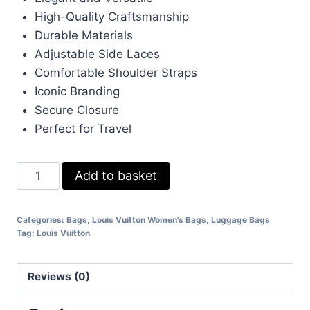
High-Quality Craftsmanship
Durable Materials
Adjustable Side Laces
Comfortable Shoulder Straps
Iconic Branding
Secure Closure
Perfect for Travel
LV
Add to basket
Louis
Vuitton
Categories:
Bags
,
Louis Vuitton Women's Bags
,
Luggage Bags
Damier
Tag:
Louis Vuitton
Neverfull
MM
Reviews (0)
UK
Big