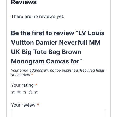
Reviews
Tote
Bag
There are no reviews yet.
Brown
Monogram
Canvas
Be the first to review “LV Louis
for
Vuitton Damier Neverfull MM
quantity
UK Big Tote Bag Brown
Monogram Canvas for”
Your email address will not be published.
Required fields
are marked
*
Your rating
*
Your review
*