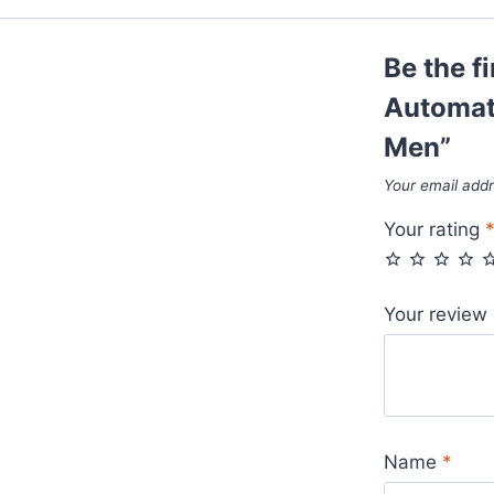
Box
For
Be the f
Men
quantity
Automat
Men”
Your email addr
Your rating
Your review
Name
*