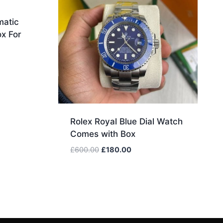
matic
x For
.
Rolex Royal Blue Dial Watch
Comes with Box
Original
Current
£
600.00
£
180.00
price
price
was:
is:
£600.00.
£180.00.