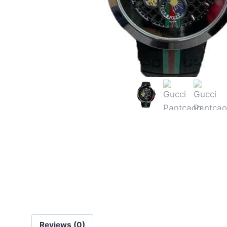
Reviews (0)