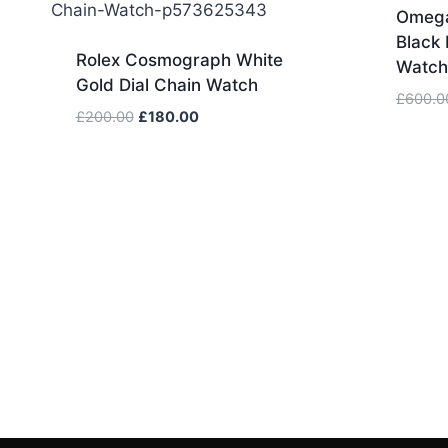
Omega
Black 
Rolex Cosmograph White
Watc
Gold Dial Chain Watch
£
600.0
Original
Current
£
200.00
£
180.00
price
price
was:
is:
£200.00.
£180.00.