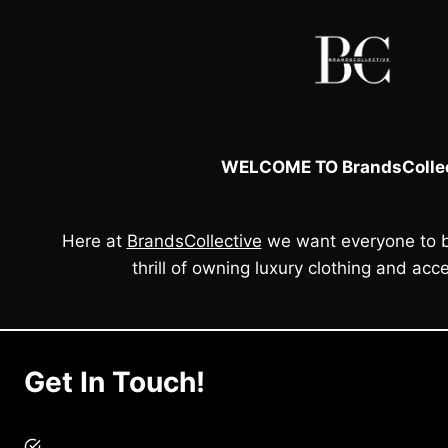
WELCOME TO BrandsCollec
Here at
BrandsCollective
we want everyone to b
thrill of owning luxury clothing and acce
Get In Touch!
brandscollective@gmail.com