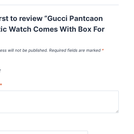
irst to review “Gucci Pantcaon
ic Watch Comes With Box For
ess will not be published.
Required fields are marked
*
*
*