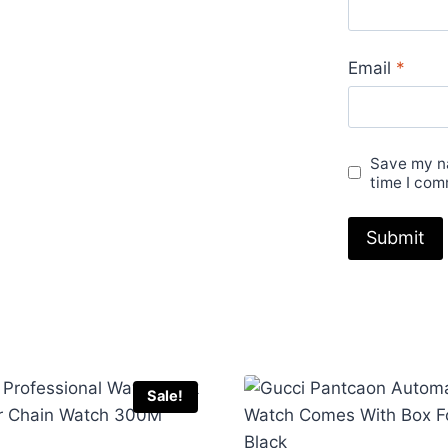
Email
*
Save my na
time I com
Sale!