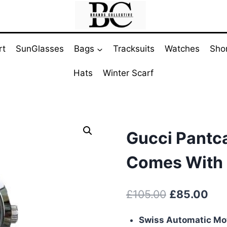
rt
SunGlasses
Bags
Tracksuits
Watches
Sho
Hats
Winter Scarf
Gucci Pantc
Comes With 
Original
Cur
£
105.00
£
85.00
price
pri
Swiss Automatic M