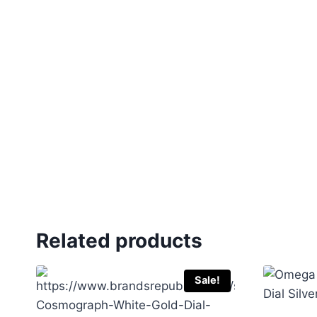
Related products
Sale!