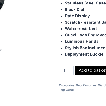
was:
is:
Stainless Steel Case
£105.00.
£85
Black Dial
Date Display
Scratch-resistant S
Water-resistant
Gucci Logo Engrave
Luminous Hands
Stylish Box Included
Deployment Buckle
Gucci
Add to baske
Pantcaon
Automatic
Categories:
Gucci Watches
,
Watc
Watch
Tag:
Gucci
Comes
With