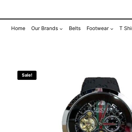
Skip
to
content
Home
Our Brands
Belts
Footwear
T Shi
Sale!