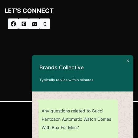
LET'S CONNECT
Brands Collective
Typically replies within minutes
Any questions related to Gucci
CUSTOMER SERVICE
Pantcaon Automatic Watch Comes
With Box For Men?
Return Policy
Contact us