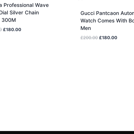
 Professional Wave
Dial Silver Chain
Gucci Pantcaon Auto
h 300M
Watch Comes With Bo
Men
Original
Current
0
£
180.00
price
price
Original
Current
£
200.00
£
180.00
was:
is:
price
price
£600.00.
£180.00.
was:
is:
£200.00.
£180.00