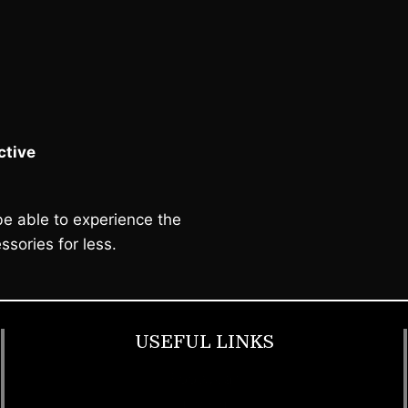
tive
e able to experience the
ssories for less.
USEFUL LINKS
Footwear
T Shirt