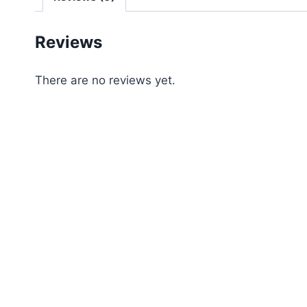
Reviews
There are no reviews yet.