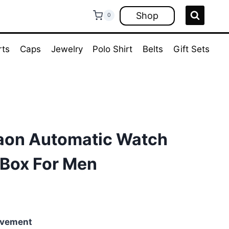
Shop
0
rts
Caps
Jewelry
Polo Shirt
Belts
Gift Sets
aon Automatic Watch
Box For Men
rent
ce
ovement