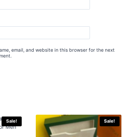
me, email, and website in this browser for the next
ment.
Sale!
Sale!