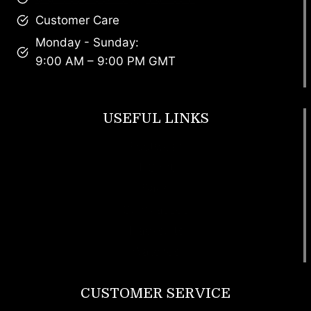
Customer Care
Monday - Sunday:
9:00 AM – 9:00 PM GMT
USEFUL LINKS
Footwear
T Shirt
Bags
SunGlasses
Tracksuits
Watches
CUSTOMER SERVICE