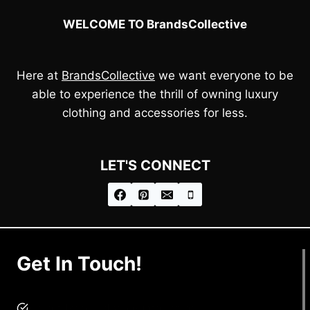
WELCOME TO BrandsCollective
Here at
BrandsCollective
we want everyone to be
able to experience the thrill of owning luxury
clothing and accessories for less.
LET'S CONNECT
Get In Touch!
brandscollective@gmail.com