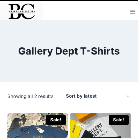
Skip
to
content
Gallery Dept T-Shirts
Sorted
Showing all 2 results
by
latest
Sale!
Sale!