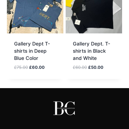
Gallery Dept T-
Gallery Dept. T-
shirts in Deep
shirts in Black
Blue Color
and White
Original
Current
Original
Current
£
75.00
£
60.00
£
60.00
£
50.00
price
price
price
price
was:
is:
was:
is:
£75.00.
£60.00.
£60.00.
£50.00.