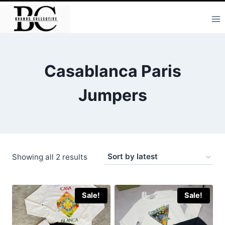
Skip
to
content
Casablanca Paris
Jumpers
Sorted
Showing all 2 results
by
latest
Sale!
Sale!