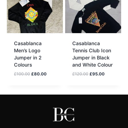
Casablanca
Casablanca
Men’s Logo
Tennis Club Icon
Jumper in 2
Jumper in Black
Colours
and White Colour
Original
Current
Original
Current
£
100.00
£
80.00
£
120.00
£
95.00
price
price
price
price
was:
is:
was:
is:
£100.00.
£80.00.
£120.00.
£95.00.