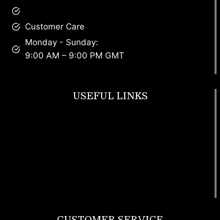
brandscollective@gmail.com
Customer Care
Monday - Sunday:
9:00 AM – 9:00 PM GMT
USEFUL LINKS
Footwear
T Shirt
Bags
SunGlasses
Tracksuits
Watches
CUSTOMER SERVICE