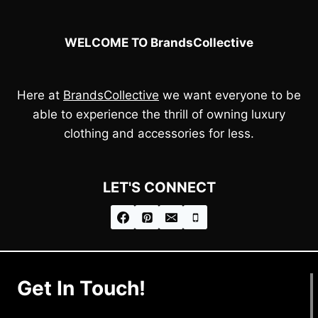
WELCOME TO BrandsCollective
Here at
BrandsCollective
we want everyone to be
able to experience the thrill of owning luxury
clothing and accessories for less.
LET'S CONNECT
Get In Touch!