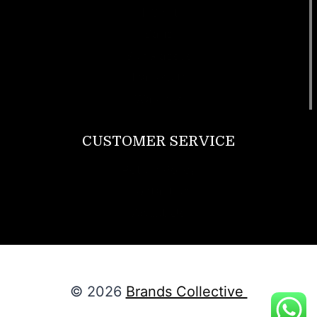
T Shirt
Bags
SunGlasses
Tracksuits
Watches
CUSTOMER SERVICE
Return Policy
Contact us
About Us
© 2026
Brands Collective