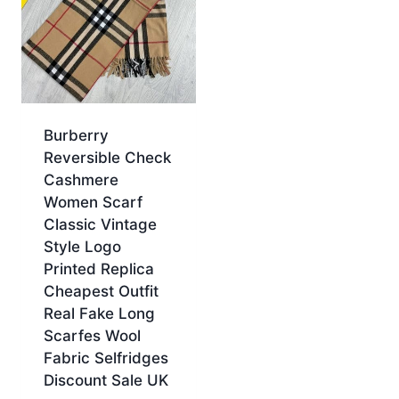
Burberry
Reversible Check
Cashmere
Women Scarf
Classic Vintage
Style Logo
Printed Replica
Cheapest Outfit
Real Fake Long
Scarfes Wool
Fabric Selfridges
Discount Sale UK