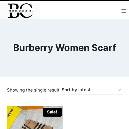
Skip
to
content
Burberry Women Scarf
Showing the single result
Sale!