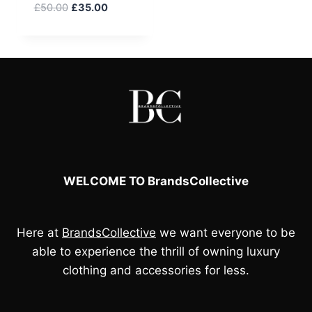
Original
Current
£
50.00
£
35.00
price
price
was:
is:
£50.00.
£35.00.
WELCOME TO BrandsCollective
Here at
BrandsCollective
we want everyone to be
able to experience the thrill of owning luxury
clothing and accessories for less.