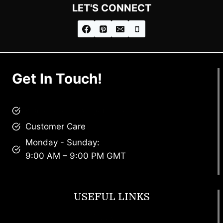
LET'S CONNECT
Get In Touch!
brandscollective@gmail.com
Customer Care
Monday - Sunday:
9:00 AM – 9:00 PM GMT
USEFUL LINKS
Footwear