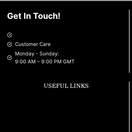
Get In Touch!
brandscollective@gmail.com
Customer Care
Monday - Sunday:
9:00 AM – 9:00 PM GMT
USEFUL LINKS
Footwear
T Shirt
Bags
SunGlasses