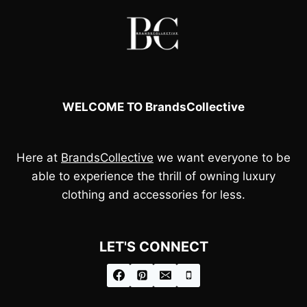
WELCOME TO BrandsCollective
Here at
BrandsCollective
we want everyone to be
able to experience the thrill of owning luxury
clothing and accessories for less.
LET'S CONNECT