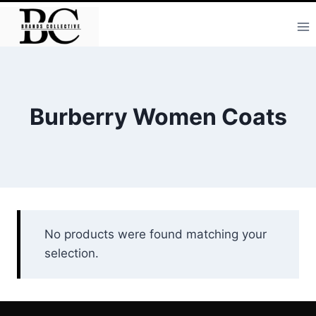
Skip
to
content
Burberry Women Coats
No products were found matching your
selection.