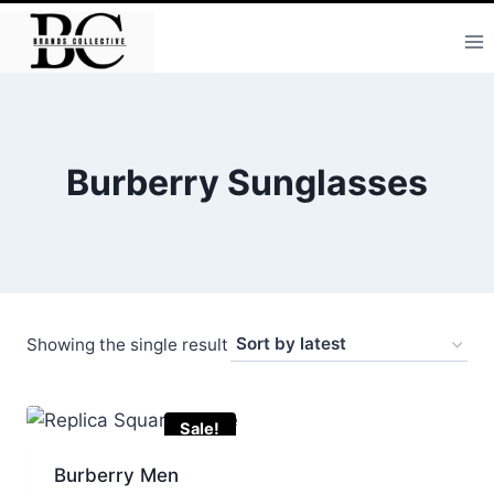
Skip
to
content
Burberry Sunglasses
Showing the single result
Sale!
Burberry Men