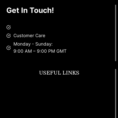
Get In Touch!
brandscollective@gmail.com
Customer Care
Monday - Sunday:
9:00 AM – 9:00 PM GMT
USEFUL LINKS
Footwear
T Shirt
Bags
SunGlasses
Tracksuits