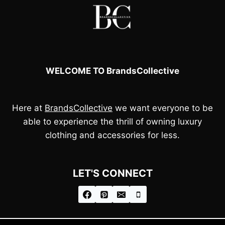
WELCOME TO BrandsCollective
Here at
BrandsCollective
we want everyone to be
able to experience the thrill of owning luxury
clothing and accessories for less.
LET'S CONNECT