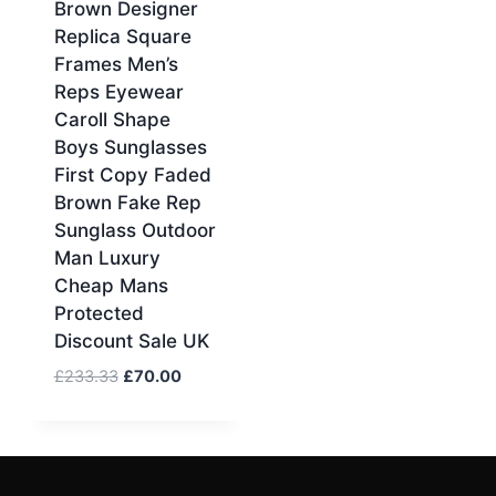
Brown Designer
Replica Square
Frames Men’s
Reps Eyewear
Caroll Shape
Boys Sunglasses
First Copy Faded
Brown Fake Rep
Sunglass Outdoor
Man Luxury
Cheap Mans
Protected
Discount Sale UK
Original
Current
£
233.33
£
70.00
price
price
was:
is:
£233.33.
£70.00.