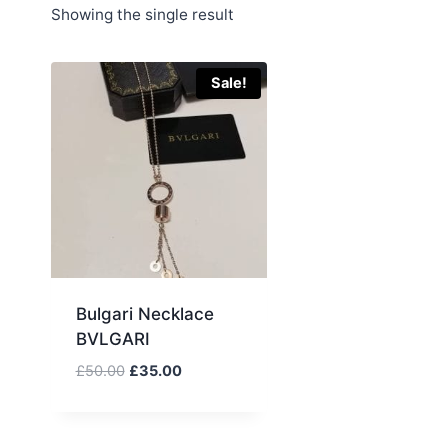
Showing the single result
Sale!
Bulgari Necklace
BVLGARI
Original
Current
£
50.00
£
35.00
price
price
was:
is:
£50.00.
£35.00.