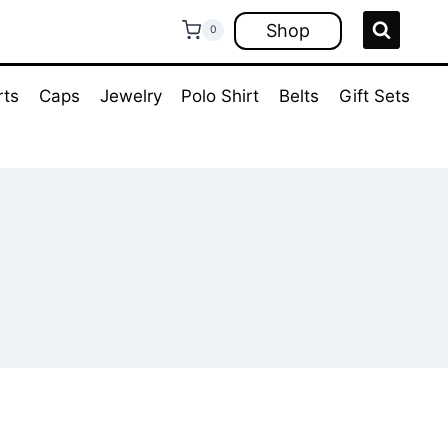
Shop
0
rts
Caps
Jewelry
Polo Shirt
Belts
Gift Sets