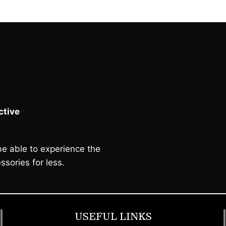
tive
e able to experience the
ssories for less.
USEFUL LINKS