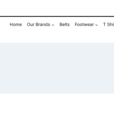
Skip
to
content
Home
Our Brands
Belts
Footwear
T Shi