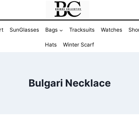
rt
SunGlasses
Bags
Tracksuits
Watches
Sho
Hats
Winter Scarf
Bulgari Necklace