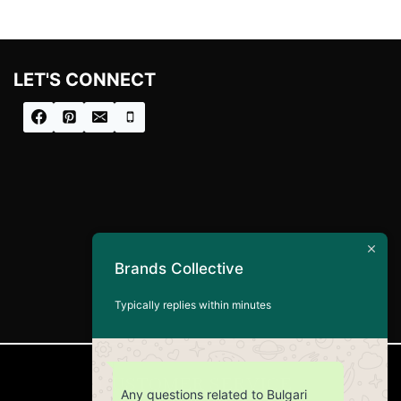
LET'S CONNECT
Brands Collective
Typically replies within minutes
CUSTOMER SERVICE
Any questions related to Bulgari