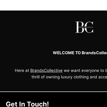
WELCOME TO BrandsCollec
Here at
BrandsCollective
we want everyone to b
thrill of owning luxury clothing and acce
Get In Touch!