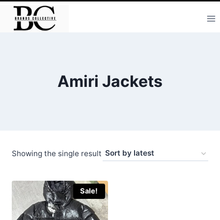
Skip
to
content
Amiri Jackets
Showing the single result
Sale!