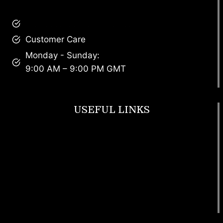
brandscollective@gmail.com
Customer Care
Monday - Sunday:
9:00 AM – 9:00 PM GMT
USEFUL LINKS
Footwear
T Shirt
Bags
SunGlasses
Tracksuits
Watches