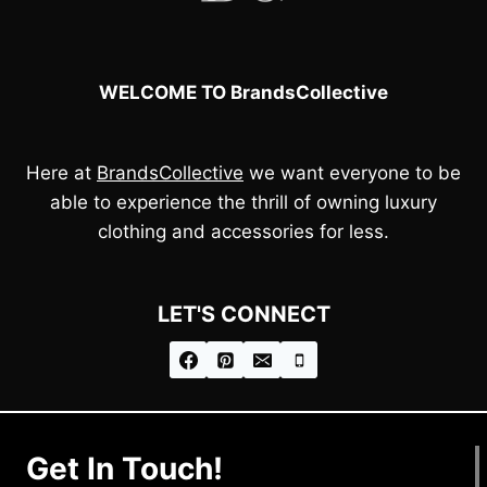
WELCOME TO BrandsCollective
Here at
BrandsCollective
we want everyone to be
able to experience the thrill of owning luxury
clothing and accessories for less.
LET'S CONNECT
Get In Touch!