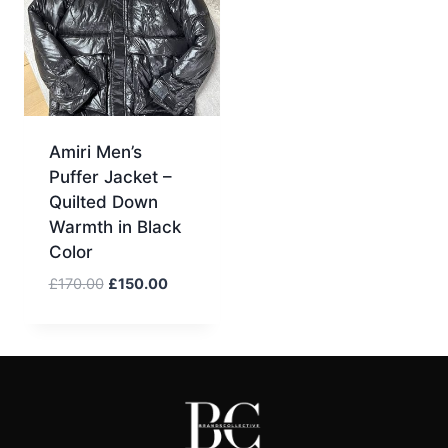
Amiri Men’s
Puffer Jacket –
Quilted Down
Warmth in Black
Color
Original
Current
£
170.00
£
150.00
price
price
was:
is:
£170.00.
£150.00.