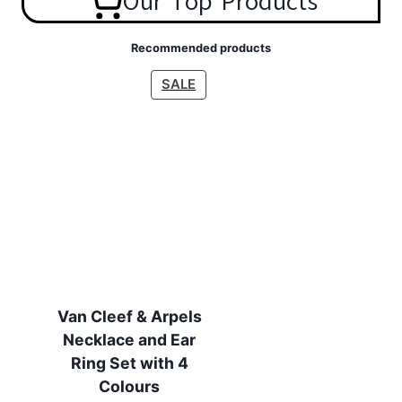
Our Top Products
Recommended products
P
SALE
R
O
D
U
C
T
O
N
S
A
L
Van Cleef & Arpels
E
Necklace and Ear
Ring Set with 4
Colours