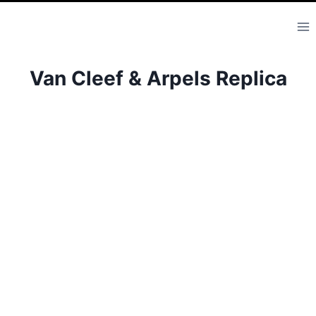
Skip
to
content
Van Cleef & Arpels Replica