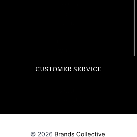
Footwear
T Shirt
Bags
SunGlasses
Tracksuits
Watches
CUSTOMER SERVICE
Return Policy
Contact us
About Us
© 2026
Brands Collective