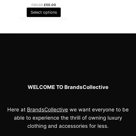
O
C
£
60.00
£
50.00
r
u
Select options
i
r
g
r
i
e
n
n
a
t
l
p
p
r
r
i
i
c
c
e
e
i
w
s
a
:
s
£
WELCOME TO BrandsCollective
:
5
£
0
6
.
0
0
.
0
Here at
BrandsCollective
we want everyone to be
0
.
able to experience the thrill of owning luxury
0
.
clothing and accessories for less.