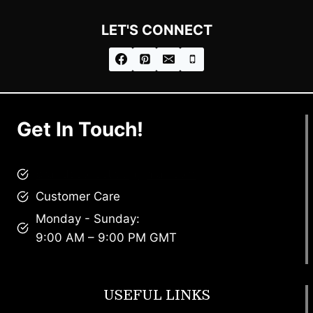
LET'S CONNECT
Get In Touch!
brandscollective@gmail.com
Customer Care
Monday - Sunday:
9:00 AM – 9:00 PM GMT
USEFUL LINKS