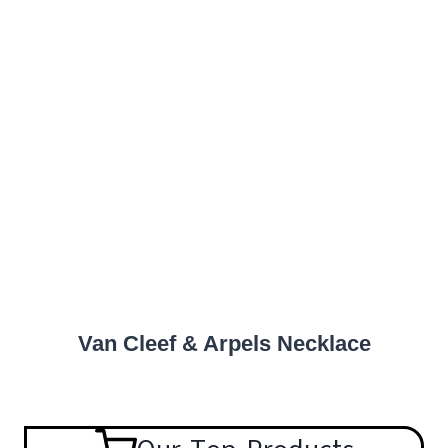
Van Cleef & Arpels Necklace