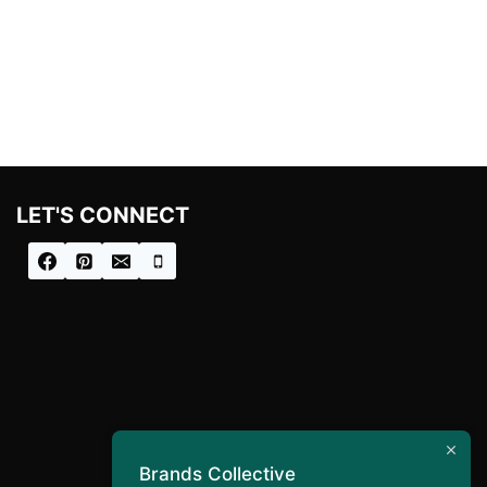
LET'S CONNECT
Brands Collective