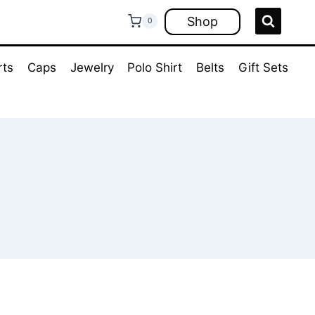
Shop
0
rts
Caps
Jewelry
Polo Shirt
Belts
Gift Sets