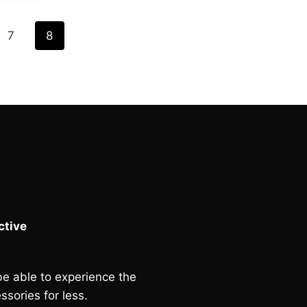
£95.00.
7
8
tive
e able to experience the
ssories for less.