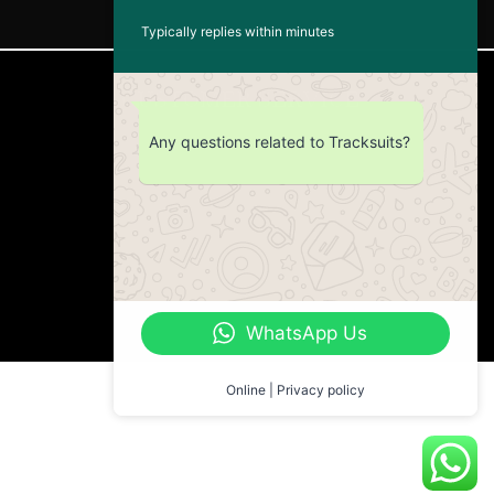
Typically replies within minutes
CUSTOMER SERVICE
Any questions related to Tracksuits?
Return Policy
Contact us
About Us
WhatsApp Us
Online | Privacy policy