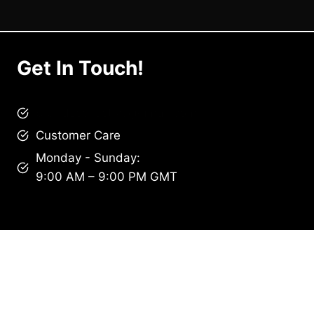
Get In Touch!
brandscollective@gmail.com
Customer Care
Monday - Sunday:
9:00 AM – 9:00 PM GMT