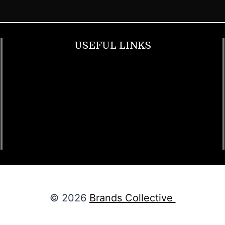
USEFUL LINKS
Footwear
T Shirt
Bags
SunGlasses
Tracksuits
Watches
© 2026
Brands Collective