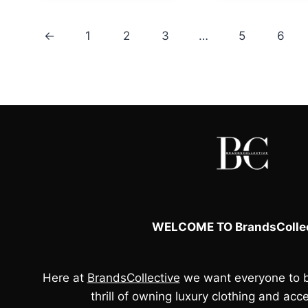
£110.00.
£95.00.
£110.00.
←
1
2
3
…
5
6
WELCOME TO BrandsCollec
Here at
BrandsCollective
we want everyone to b
thrill of owning luxury clothing and acce