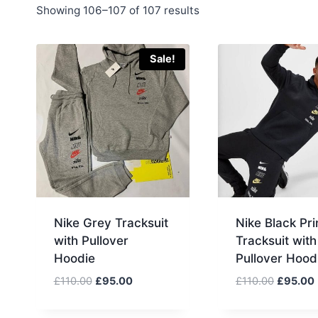
Sorted
Showing 106–107 of 107 results
by
latest
Sale!
Nike Grey Tracksuit
Nike Black Pri
with Pullover
Tracksuit with
Hoodie
Pullover Hood
Original
Current
Original
£
110.00
£
95.00
£
110.00
£
95.00
price
price
price
was:
is:
was:
i