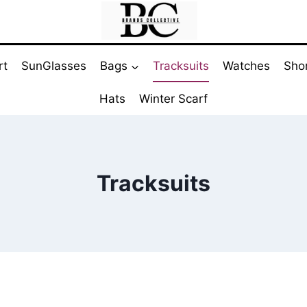
rt
SunGlasses
Bags
Tracksuits
Watches
Sho
Hats
Winter Scarf
Tracksuits