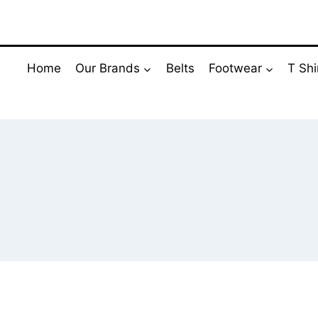
Skip
to
content
Home
Our Brands
Belts
Footwear
T Shi