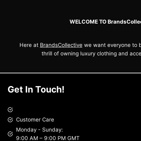
e
i
w
s
a
:
WELCOME TO BrandsCollec
s
£
:
1
£
9
2
0
Here at
BrandsCollective
we want everyone to b
1
.
0
0
thrill of owning luxury clothing and acce
.
0
0
.
0
.
Get In Touch!
brandscollective@gmail.com
Customer Care
Monday - Sunday:
9:00 AM – 9:00 PM GMT