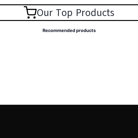
Our Top Products
Recommended products