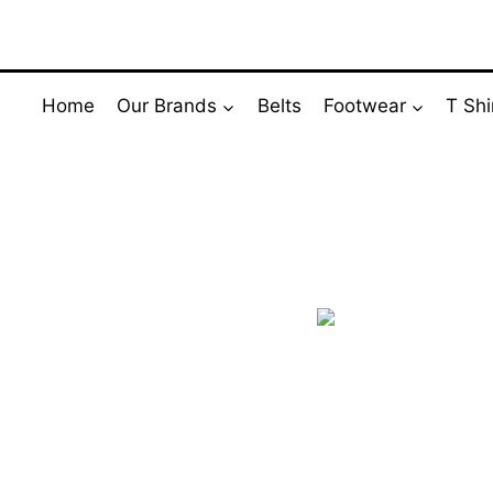
Skip
to
content
Home
Our Brands
Belts
Footwear
T Shi