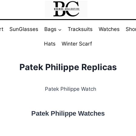
rt
SunGlasses
Bags
Tracksuits
Watches
Sho
Hats
Winter Scarf
Patek Philippe Replicas
Patek Philippe Watches