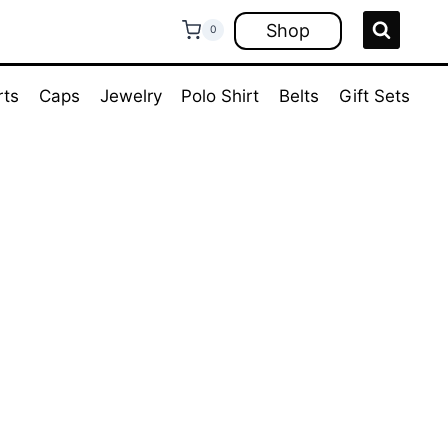
Shop
0
rts
Caps
Jewelry
Polo Shirt
Belts
Gift Sets