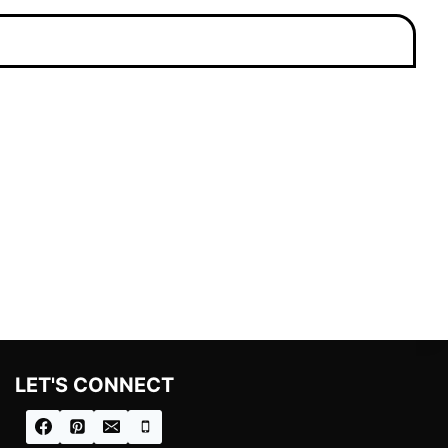
LET'S CONNECT