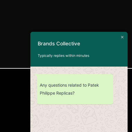
Brands Collective
Typically replies within minutes
CUSTOMER SERVICE
Any questions related to Patek
Philippe Replicas?
Return Policy
Contact us
About Us