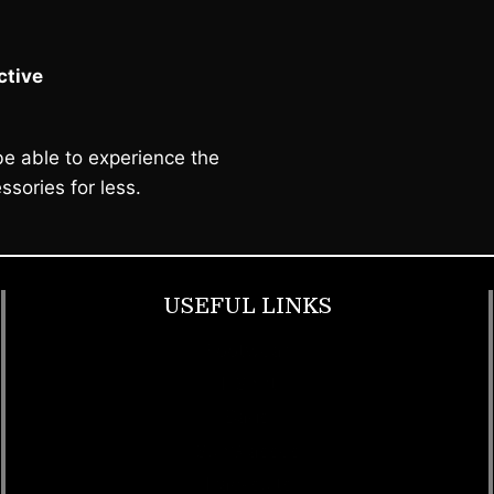
tive
e able to experience the
ssories for less.
USEFUL LINKS
Footwear
T Shirt
Bags
SunGlasses
Tracksuits